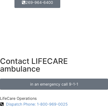
269-964-6400
Contact LIFECARE
ambulance
in an emergency call 9-1-1
LifeCare Operations
Dispatch Phone: 1-800-969-0025