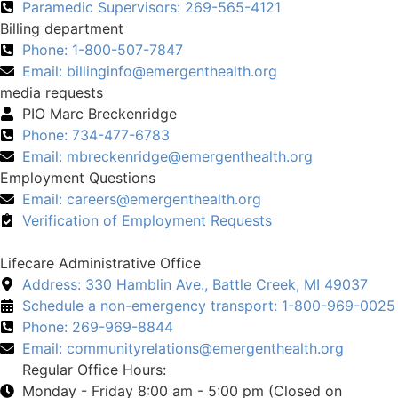
Paramedic Supervisors: 269-565-4121
Billing department
Phone: 1-800-507-7847
Email:
billinginfo@emergenthealth.org
media requests
PIO Marc Breckenridge
Phone: 734-477-6783
Email:
mbreckenridge@emergenthealth.org
Employment Questions
Email:
careers@emergenthealth.org
Verification of Employment Requests
Lifecare Administrative Office
Address: 330 Hamblin Ave., Battle Creek, MI 49037
Schedule a non-emergency transport: 1-800-969-0025
Phone: 269-969-8844
Email:
communityrelations@emergenthealth.org
Regular Office Hours:
Monday - Friday 8:00 am - 5:00 pm (Closed on