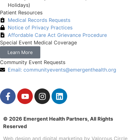
Holidays)
Patient Resources
Medical Records Requests
Notice of Privacy Practices
Affordable Care Act Grievance Procedure
Special Event Medical Coverage
Learn More
Community Event Requests
Email:
communityevents@emergenthealth.org
© 2026 Emergent Health Partners, All Rights
Reserved
Web design
and
digital marketing
by
Valorous Circle