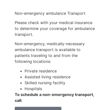
Non-emergency ambulance Transport
Please check with your medical insurance
to determine your coverage for ambulance
transport.
Non-emergency, medically-necessary
ambulance transport is available to
patients traveling to and from the
following locations:
Private residence
Assisted living residence
Skilled nursing facility
Hospitals
To schedule a non-emergency transport,
call: