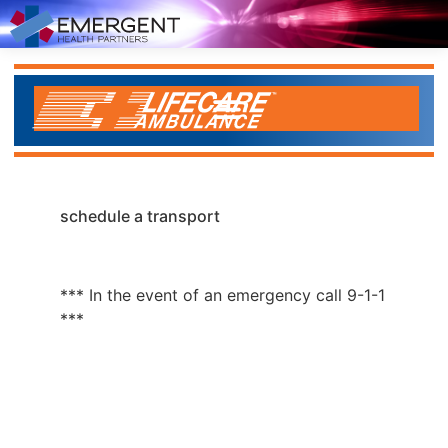
schedule a transport
*** In the event of an emergency call 9-1-1
***