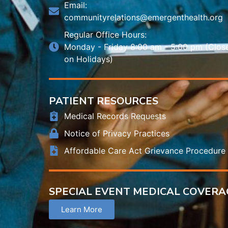
Email:
communityrelations@emergenthealth.org
Regular Office Hours:
Monday - Friday 8:00 am - 5:00 pm (Clos
on Holidays)
PATIENT RESOURCES
Medical Records Requests
Notice of Privacy Practices
Affordable Care Act Grievance Procedure
SPECIAL EVENT MEDICAL COVERA
Learn More