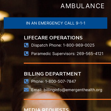
AMBULANCE
IN AN EMERGENCY CALL 9-1-1
LIFECARE OPERATIONS
Dispatch Phone: 1-800-969-0025
Paramedic Supervisors: 269-565-4121
BILLING DEPARTMENT
Phone: 1-800-507-7847
Email:
billinginfo@emergenthealth.org
MEDIA REQUESTS