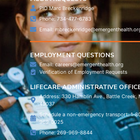
PIO Marc Breckenridge
Phone: 734-477-6783
Email:
mbreckenridge@emergenthealth.or
EMPLOYMENT QUESTIONS
Email:
careers@emergenthealth.org
Verification of Employment Requests
LIFECARE ADMINISTRATIVE OFFIC
Address: 330 Hamblin Ave., Battle Creek, 
49037
Schedule a non-emergency transport: 1-8
969-0025
Phone: 269-969-8844