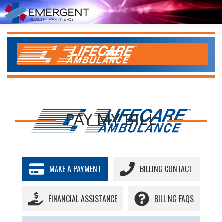
PAY MY BILL
MAKE A PAYMENT
BILLING CONTACT
FINANCIAL ASSISTANCE
BILLING FAQS