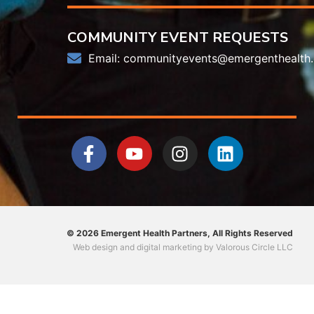
COMMUNITY EVENT REQUESTS
Email:
communityevents@emergenthealth.
© 2026 Emergent Health Partners, All Rights Reserved
Web design
and
digital marketing
by
Valorous Circle LLC