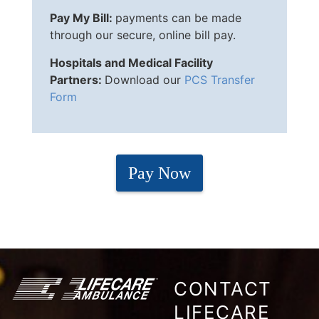
Pay My Bill:
payments can be made
through our secure, online bill pay.
Hospitals and Medical Facility
Partners:
Download our
PCS Transfer
Form
Pay Now
CONTACT
LIFECARE