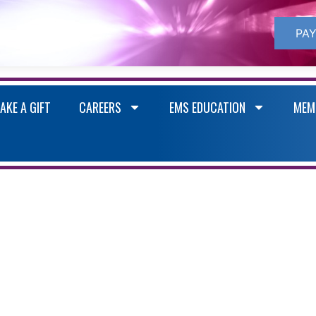
PAY
AKE A GIFT
CAREERS
EMS EDUCATION
MEM