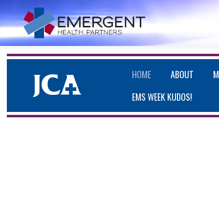
HOME
ABOUT
M
EMS WEEK KUDOS!