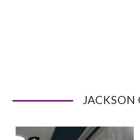
JACKSON