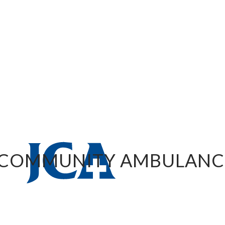
 COMMUNITY AMBULANC