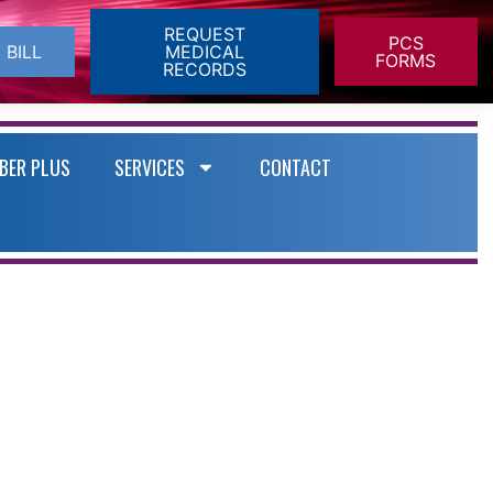
REQUEST
PCS
 BILL
MEDICAL
FORMS
RECORDS
BER PLUS
SERVICES
CONTACT