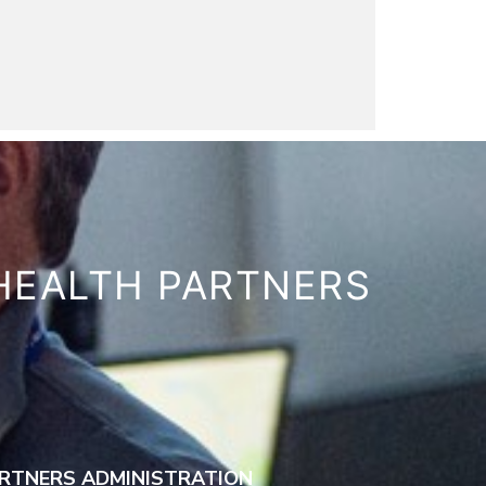
HEALTH PARTNERS
RTNERS ADMINISTRATION