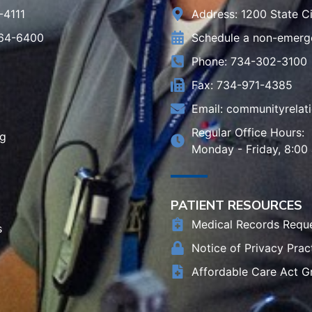
-4111
Address: 1200 State Ci
964-6400
Schedule a non-emerg
Phone: 734-302-3100
Fax: 734-971-4385
Email:
communityrelat
Regular Office Hours:
rg
Monday - Friday, 8:00
PATIENT RESOURCES
Medical Records Requ
s
Notice of Privacy Prac
Affordable Care Act G