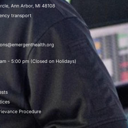
rcle, Ann Arbor, MI 48108
ency transport
ions@emergenthealth.org
 am - 5:00 pm (Closed on Holidays)
ests
tices
rievance Procedure