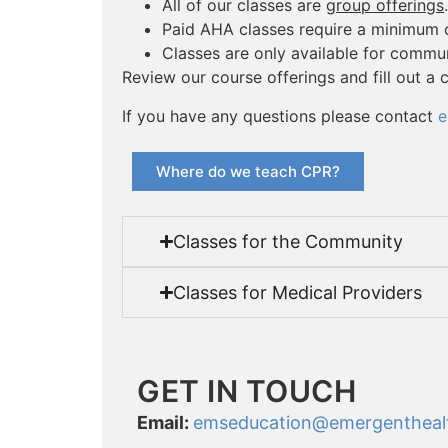
All of our classes are
group offerings
.
Paid AHA classes require a minimum o
Classes are only available for comm
Review our course offerings and fill out a 
If you have any questions please contact
e
Where do we teach CPR?
Classes for the Community
Classes for Medical Providers
GET IN TOUCH
Email:
emseducation
@emergentheal