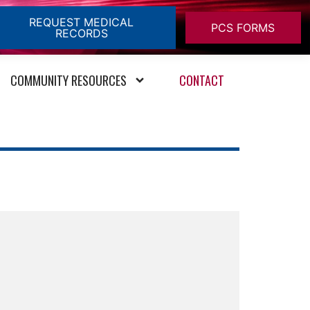
REQUEST MEDICAL
PCS FORMS
RECORDS
COMMUNITY RESOURCES
CONTACT