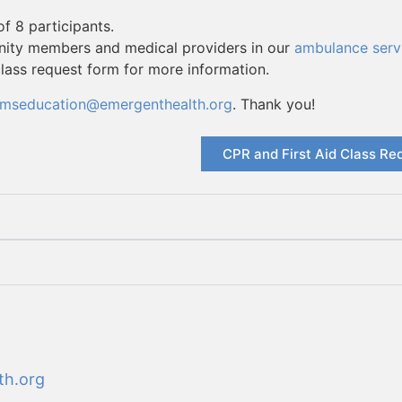
f 8 participants.
unity members and medical providers in our
ambulance serv
class request form for more information.
mseducation@emergenthealth.org
. Thank you!
CPR and First Aid Class Re
th.org