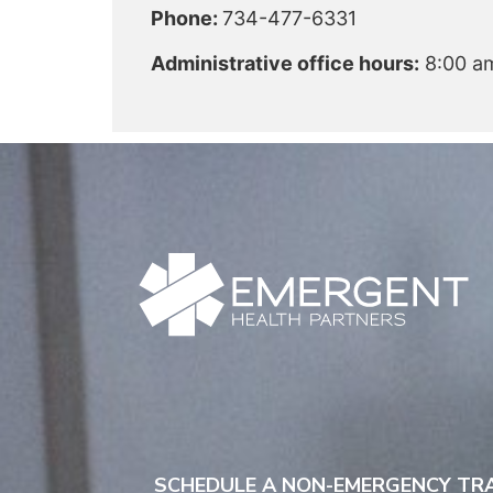
Phone:
734-477-6331
Administrative office hours:
8:00 am
SCHEDULE A NON-EMERGENCY T