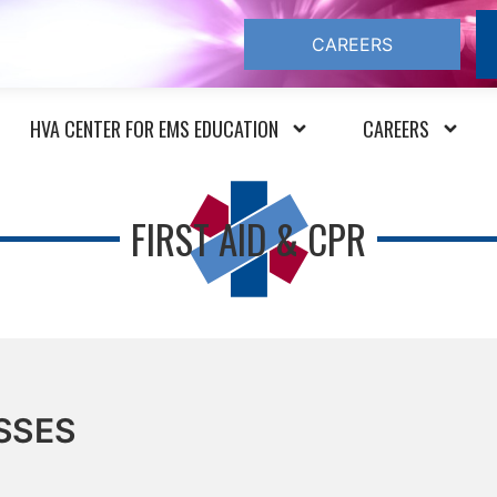
CAREERS
HVA CENTER FOR EMS EDUCATION
CAREERS
FIRST AID & CPR
SSES