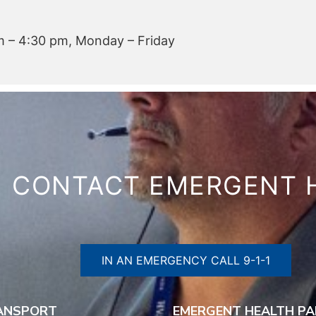
 – 4:30 pm, Monday – Friday
CONTACT EMERGENT 
IN AN EMERGENCY CALL 9-1-1
RANSPORT
EMERGENT HEALTH PA