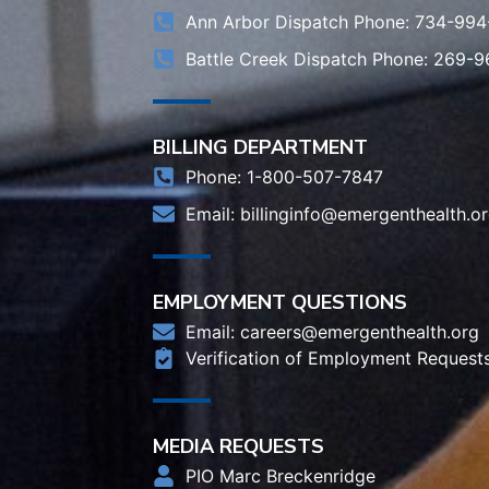
Ann Arbor Dispatch Phone: 734-994
Battle Creek Dispatch Phone: 269-
BILLING DEPARTMENT
Phone: 1-800-507-7847
Email:
billinginfo@emergenthealth.o
EMPLOYMENT QUESTIONS
Email:
careers@emergenthealth.org
Verification of Employment Request
MEDIA REQUESTS
PIO Marc Breckenridge