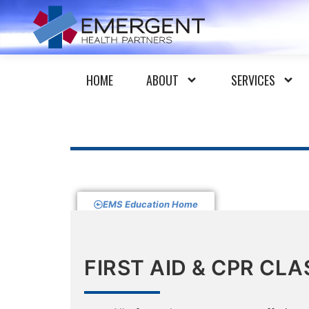
HOME
ABOUT
SERVICES
EMS Education Home
FIRST AID & CPR CLA