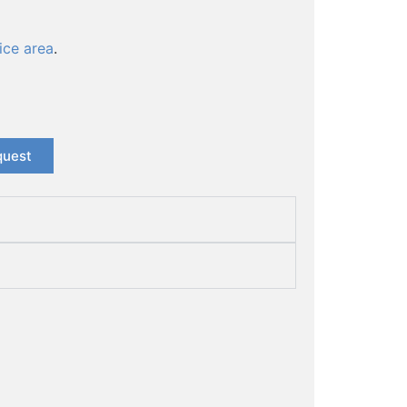
ice area
.
quest