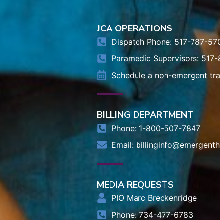
JCA OPERATIONS
Dispatch Phone: 517-787-57
Paramedic Supervisors: 517
Schedule a non-emergent tr
BILLING DEPARTMENT
Phone: 1-800-507-7847
Email:
billinginfo@emergenth
MEDIA REQUESTS
PIO Marc Breckenridge
Phone: 734-477-6783