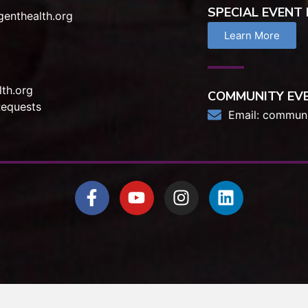
SPECIAL EVENT
enthealth.org
Learn More
th.org
COMMUNITY EV
Requests
Email:
communi