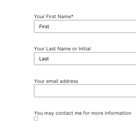
Your First Name
*
Your Last Name or Initial
Your email address
You may contact me for more information