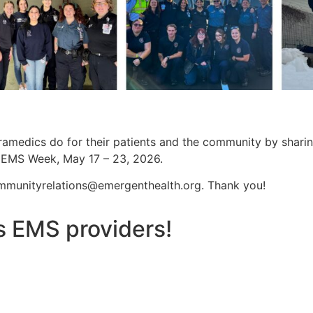
aramedics do for their patients and the community by shar
g EMS Week, May 17 – 23, 2026.
mmunityrelations@emergenthealth.org
. Thank you!
s EMS providers!