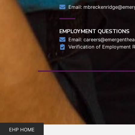
Email:
mbreckenridge@emerg
EMPLOYMENT QUESTIONS
Email:
careers@emergentheal
Verification of Employment 
EHP HOME