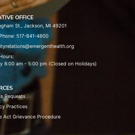
TIVE OFFICE
ngham St., Jackson, MI 49201
 Phone: 517-841-4800
tyrelations@emergenthealth.org
Hours:
y 8:00 am - 5:00 pm (Closed on Holidays)
RCES
ds Requests
cy Practices
e Act Grievance Procedure