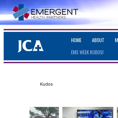
HOME
ABOUT
M
EMS WEEK KUDOS!
Kudos