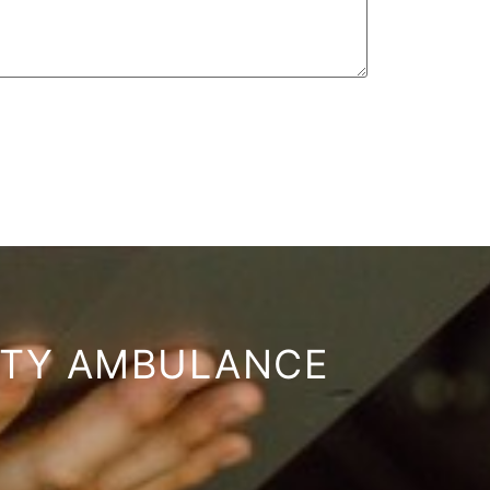
ITY AMBULANCE