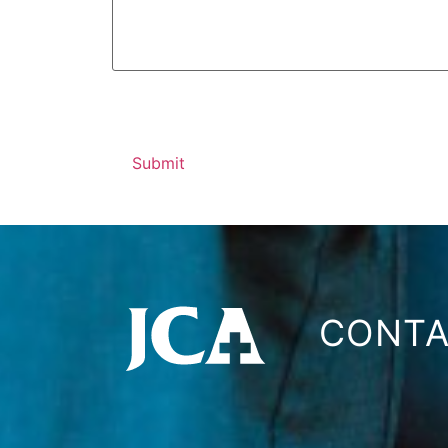
CONTA