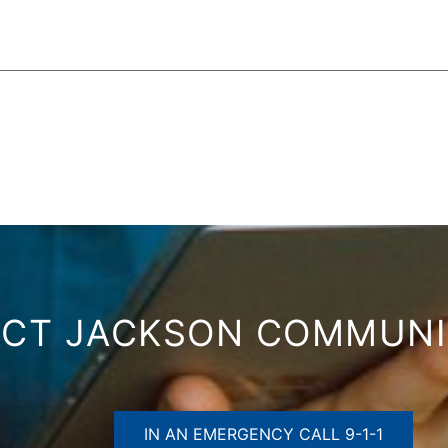
CT JACKSON COMMUN
IN AN EMERGENCY CALL 9-1-1