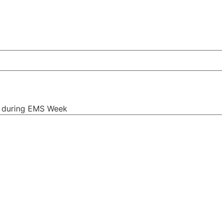
s during EMS Week