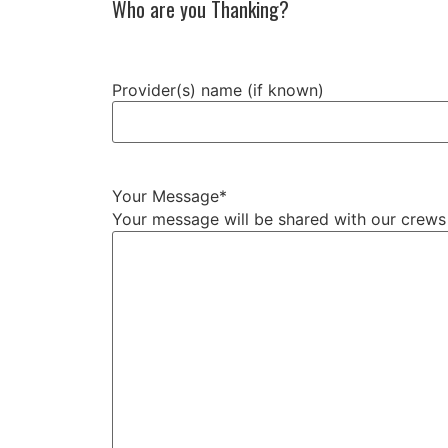
Who are you Thanking?
Provider(s) name (if known)
Your Message
*
Your message will be shared with our crew