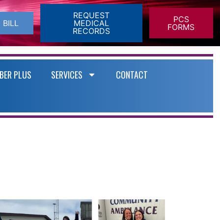
REQUEST
PCS
 BILL
MEDICAL
FORMS
RECORDS
BER PLUS
SERVICES
CONTACT