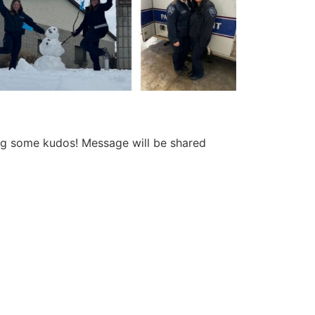
ing some kudos! Message will be shared