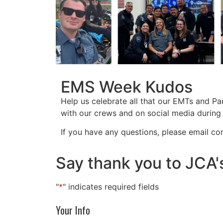
EMS Week Kudos
Help us celebrate all that our EMTs and P
with our crews and on social media durin
If you have any questions, please email
co
Say thank you to JCA'
"
*
" indicates required fields
Your Info