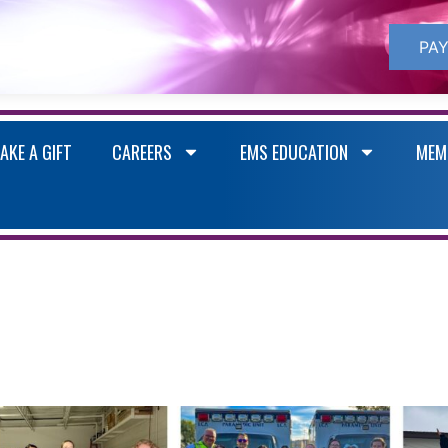
PAY
AKE A GIFT
CAREERS
EMS EDUCATION
MEM