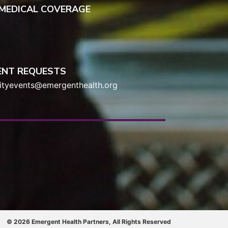
 MEDICAL COVERAGE
ENT REQUESTS
tyevents@emergenthealth.org
© 2026 Emergent Health Partners, All Rights Reserved