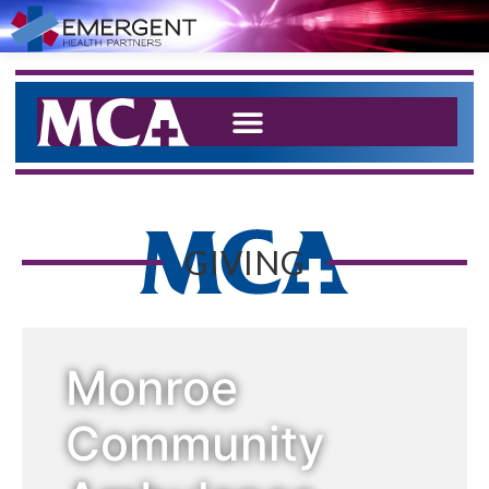
GIVING
Monroe
Community