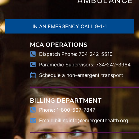
AMBULANCE
IN AN EMERGENCY CALL 9-1-1
MCA OPERATIONS
Dispatch Phone: 734-242-5510
Paramedic Supervisors: 734-242-3964
Schedule a non-emergent transport
BILLING DEPARTMENT
Phone: 1-800-507-7847
Email:
billinginfo@emergenthealth.org