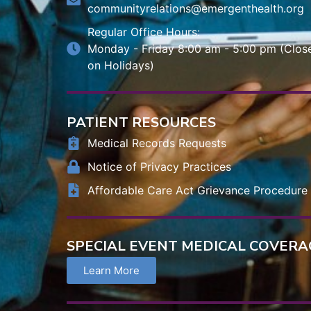
communityrelations@emergenthealth.org
Regular Office Hours:
Monday - Friday 8:00 am - 5:00 pm (Clos
on Holidays)
PATIENT RESOURCES
Medical Records Requests
Notice of Privacy Practices
Affordable Care Act Grievance Procedure
SPECIAL EVENT MEDICAL COVERA
Learn More