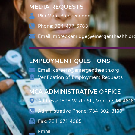
MEDIA REQUESTS
PIO Marc Breckenridge
Phone: 734-477-6783
Email:
mbreckenridge@emergenthealth.or
EMPLOYMENT QUESTIONS
Email:
careers@emergenthealth.org
Verification of Employment Requests
MCA ADMINISTRATIVE OFFICE
Address: 1598 W 7th St., Monroe, MI 4816
Administrative Phone: 734-302-3100
Fax: 734-971-4385
Email: