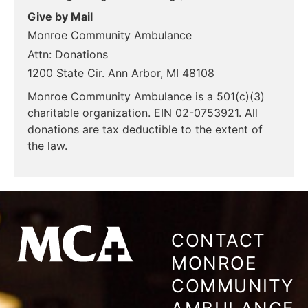
Give by Mail
Monroe Community Ambulance
Attn: Donations
1200 State Cir. Ann Arbor, MI 48108
Monroe Community Ambulance is a 501(c)(3)
charitable organization. EIN 02-0753921. All
donations are tax deductible to the extent of
the law.
CONTACT
MONROE
COMMUNITY