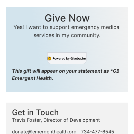
Give Now
Yes! I want to support emergency medical
services in my community.
This gift will appear on your statement as *GB
Emergent Health.
Get in Touch
Travis Foster, Director of Development
donate@emergenthealth.org
| 734-477-6545