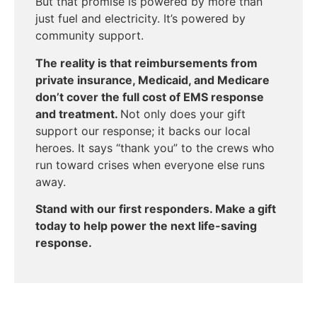
But that promise is powered by more than
just fuel and electricity.
It’s powered
by
community support.
The reality is that reimbursements from
private insurance, Medicaid, and Medicare
don’t cover the full cost of EMS response
and treatment.
Not only does y
our gift
support our response; it backs our local
heroes. It says “thank you” to the crews who
run toward crises when everyone else runs
away.
Stand with our first responders. Make a gift
today to help power the
next
life-saving
response.