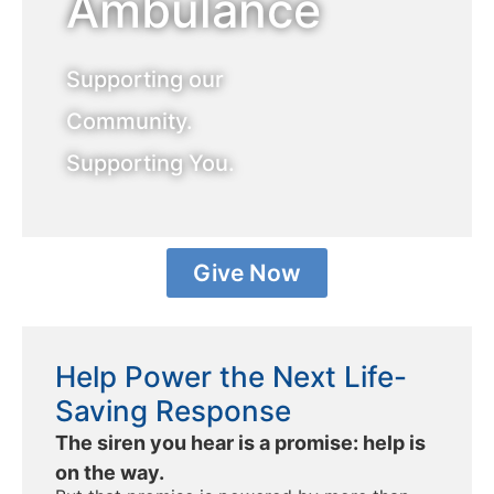
Ambulance
Supporting our
Community.
Supporting You.
Give Now
Help Power the Next Life-
Saving Response
The siren you hear is a promise: help is
on the way.