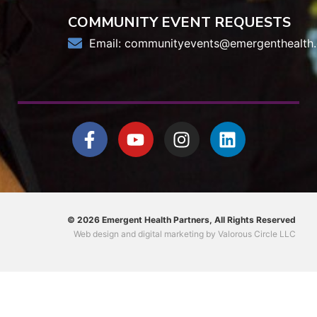
COMMUNITY EVENT REQUESTS
Email:
communityevents@emergenthealth.
© 2026 Emergent Health Partners, All Rights Reserved
Web design
and
digital marketing
by
Valorous Circle LLC