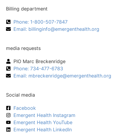
Billing department
Phone: 1-800-507-7847
Email:
billinginfo@emergenthealth.org
media requests
PIO Marc Breckenridge
Phone: 734-477-6783
Email:
mbreckenridge@emergenthealth.org
Social media
Facebook
Emergent Health Instagram
Emergent Health YouTube
Emergent Health LinkedIn