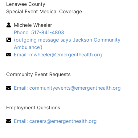
Lenawee County
Special Event Medical Coverage
Michele Wheeler
Phone: 517-841-4803
(outgoing message says ‘Jackson Community
Ambulance’)
Email:
mwheeler@emergenthealth.org
Community Event Requests
Email:
communityevents@emergenthealth.org
Employment Questions
Email:
careers@emergenthealth.org