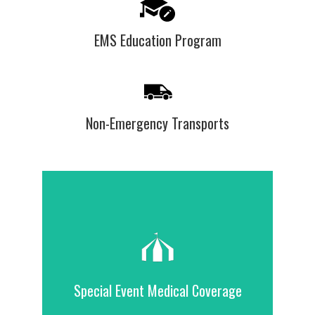
EMS Education Program
Non-Emergency Transports
Contact Us
our service area.
Special Event Medical Coverage
for nonprofit and organization events in
We provide standby medical coverage