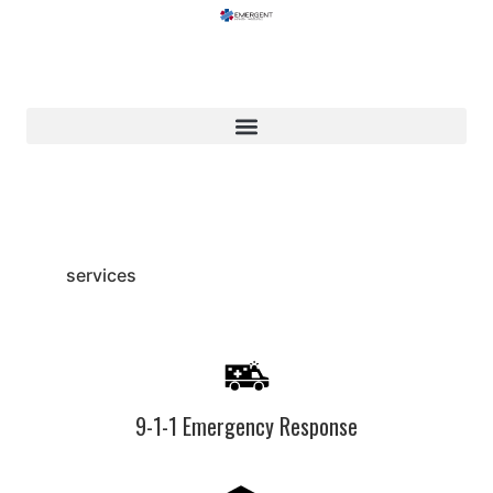
services
9-1-1 Emergency Response