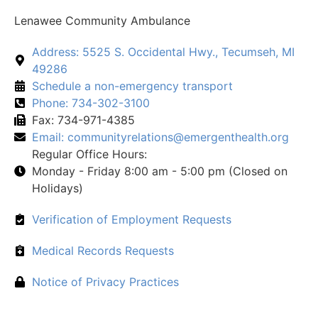
Lenawee Community Ambulance
Address: 5525 S. Occidental Hwy., Tecumseh, MI
49286
Schedule a non-emergency transport
Phone: 734-302-3100
Fax: 734-971-4385
Email:
communityrelations@emergenthealth.org
Regular Office Hours:
Monday - Friday 8:00 am - 5:00 pm (Closed on
Holidays)
Verification of Employment Requests
Medical Records Requests
Notice of Privacy Practices