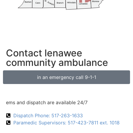
Contact lenawee
community ambulance
in an emergency call 9-1-1
ems and dispatch are available 24/7
Dispatch Phone: 517-263-1633
Paramedic Supervisors: 517-423-7811 ext. 1018