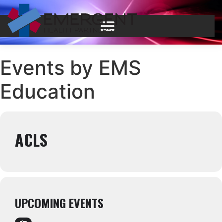
Events by EMS
Education
ACLS
UPCOMING EVENTS