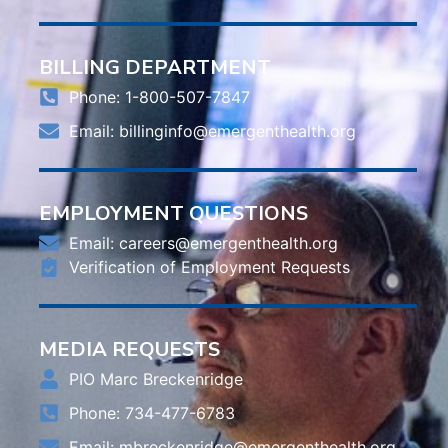
BILLING DEPARTMENT
Phone: 1-800-507-7847
Email:
billinginfo@emergenthealth.org
EMPLOYMENT QUESTIONS
Email:
careers@emergenthealth.org
Verification of Employment Requests
MEDIA REQUESTS
PIO Marc Breckenridge
Phone: 734-477-6783
Email:
mbreckenridge@emergenthealth.org