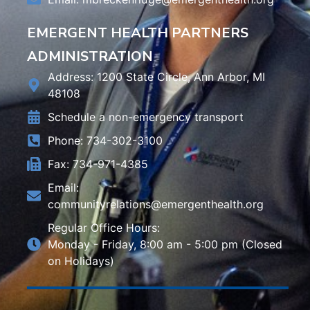
EMERGENT HEALTH PARTNERS
ADMINISTRATION
Address: 1200 State Circle, Ann Arbor, MI
48108
Schedule a non-emergency transport
Phone: 734-302-3100
Fax: 734-971-4385
Email:
communityrelations@emergenthealth.org
Regular Office Hours:
Monday - Friday, 8:00 am - 5:00 pm (Closed
on Holidays)