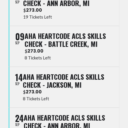
CHECK - ANN ARBOR, MI
SEP
273.00
$
19 Tickets Left
09
AHA HEARTCODE ACLS SKILLS
CHECK - BATTLE CREEK, MI
SEP
273.00
$
8 Tickets Left
14
AHA HEARTCODE ACLS SKILLS
CHECK - JACKSON, MI
SEP
273.00
$
8 Tickets Left
24
AHA HEARTCODE ACLS SKILLS
CHECK - ANN ARBOR, MI
SEP