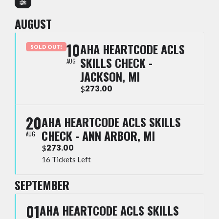
AUGUST
10
AHA HEARTCODE ACLS
SOLD OUT!
SKILLS CHECK -
AUG
JACKSON, MI
273.00
$
20
AHA HEARTCODE ACLS SKILLS
CHECK - ANN ARBOR, MI
AUG
273.00
$
16 Tickets Left
SEPTEMBER
01
AHA HEARTCODE ACLS SKILLS