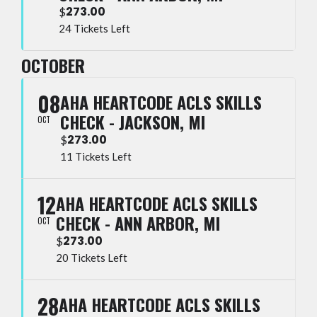
273.00
$
24 Tickets Left
OCTOBER
08
AHA HEARTCODE ACLS SKILLS
CHECK - JACKSON, MI
OCT
273.00
$
11 Tickets Left
12
AHA HEARTCODE ACLS SKILLS
CHECK - ANN ARBOR, MI
OCT
273.00
$
20 Tickets Left
28
AHA HEARTCODE ACLS SKILLS