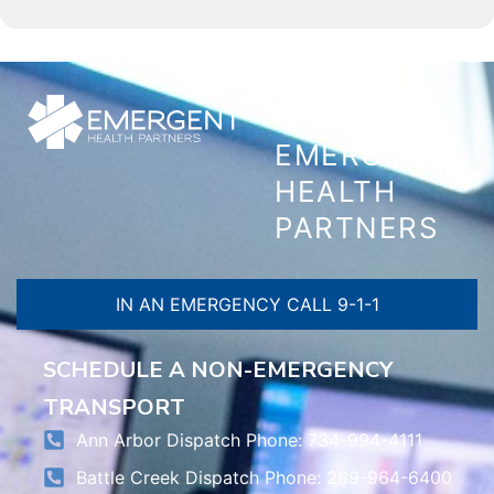
CONTACT
EMERGENT
HEALTH
PARTNERS
IN AN EMERGENCY CALL 9-1-1
SCHEDULE A NON-EMERGENCY
TRANSPORT
Ann Arbor Dispatch Phone: 734-994-4111
Battle Creek Dispatch Phone: 269-964-6400