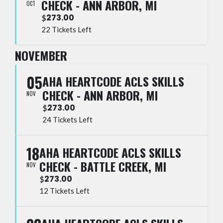
CHECK - ANN ARBOR, MI
OCT
273.00
$
22 Tickets Left
NOVEMBER
05
AHA HEARTCODE ACLS SKILLS
CHECK - ANN ARBOR, MI
NOV
273.00
$
24 Tickets Left
18
AHA HEARTCODE ACLS SKILLS
CHECK - BATTLE CREEK, MI
NOV
273.00
$
12 Tickets Left