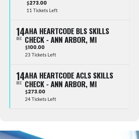
273.00
$
11 Tickets Left
14
AHA HEARTCODE BLS SKILLS
CHECK - ANN ARBOR, MI
DEC
100.00
$
23 Tickets Left
14
AHA HEARTCODE ACLS SKILLS
CHECK - ANN ARBOR, MI
DEC
273.00
$
24 Tickets Left