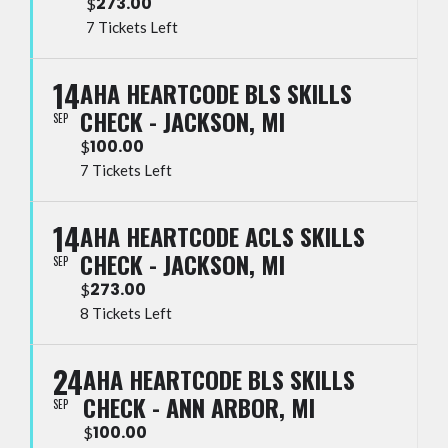
273.00
$
7 Tickets Left
14
AHA HEARTCODE BLS SKILLS
CHECK - JACKSON, MI
SEP
100.00
$
7 Tickets Left
14
AHA HEARTCODE ACLS SKILLS
CHECK - JACKSON, MI
SEP
273.00
$
8 Tickets Left
24
AHA HEARTCODE BLS SKILLS
CHECK - ANN ARBOR, MI
SEP
100.00
$