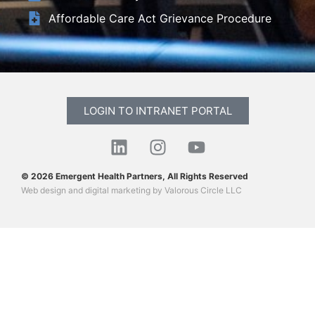
Affordable Care Act Grievance Procedure
LOGIN TO INTRANET PORTAL
© 2026 Emergent Health Partners, All Rights Reserved
Web design
and
digital marketing
by
Valorous Circle LLC