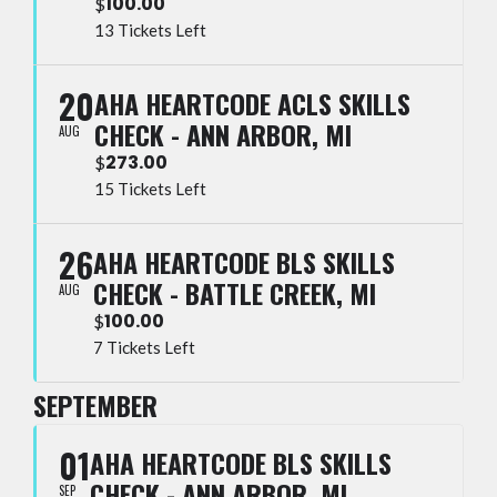
100.00
$
13 Tickets Left
20
AHA HEARTCODE ACLS SKILLS
CHECK - ANN ARBOR, MI
AUG
273.00
$
15 Tickets Left
26
AHA HEARTCODE BLS SKILLS
CHECK - BATTLE CREEK, MI
AUG
100.00
$
7 Tickets Left
SEPTEMBER
01
AHA HEARTCODE BLS SKILLS
CHECK - ANN ARBOR, MI
SEP