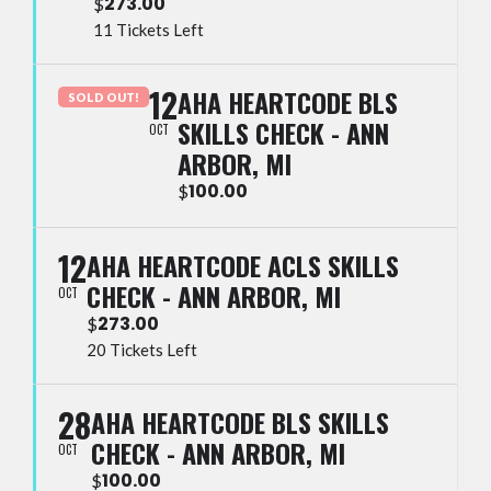
273.00
$
11 Tickets Left
12
AHA HEARTCODE BLS
SOLD OUT!
SKILLS CHECK - ANN
OCT
ARBOR, MI
100.00
$
12
AHA HEARTCODE ACLS SKILLS
CHECK - ANN ARBOR, MI
OCT
273.00
$
20 Tickets Left
28
AHA HEARTCODE BLS SKILLS
CHECK - ANN ARBOR, MI
OCT
100.00
$