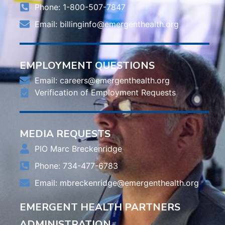
Phone: 1-800-507-7847
Email:
billinginfo@emergenthealth.org
EMPLOYMENT QUESTIONS
Email:
careers@emergenthealth.org
Verification of Employment Requests
MEDIA REQUESTS
PIO Marc Breckenridge
Phone: 734-477-6783
Email:
mbreckenridge@emergenthealth.org
EMERGENT HEALTH PARTNERS
ADMINISTRATION