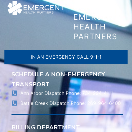
CONTACT
EMERGENT
HEALTH
PARTNERS
IN AN EMERGENCY CALL 9-1-1
SCHEDULE A NON-EMERGENCY
TRANSPORT
Ann Arbor Dispatch Phone: 734-994-4111
Battle Creek Dispatch Phone: 269-964-6400
BILLING DEPARTMENT