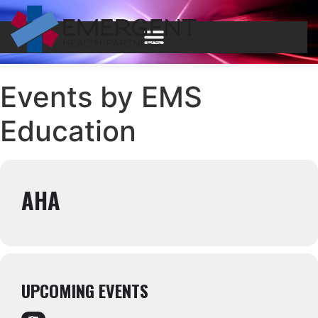
Events by EMS
Education
AHA
UPCOMING EVENTS