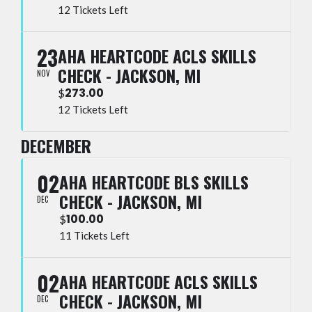
12 Tickets Left
23
AHA HEARTCODE ACLS SKILLS
CHECK - JACKSON, MI
NOV
273.00
$
12 Tickets Left
DECEMBER
02
AHA HEARTCODE BLS SKILLS
CHECK - JACKSON, MI
DEC
100.00
$
11 Tickets Left
02
AHA HEARTCODE ACLS SKILLS
CHECK - JACKSON, MI
DEC