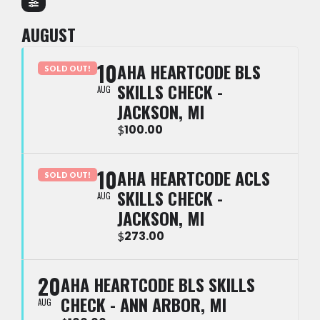
AUGUST
10
AHA HEARTCODE BLS
SOLD OUT!
SKILLS CHECK -
AUG
JACKSON, MI
100.00
$
10
AHA HEARTCODE ACLS
SOLD OUT!
SKILLS CHECK -
AUG
JACKSON, MI
273.00
$
20
AHA HEARTCODE BLS SKILLS
CHECK - ANN ARBOR, MI
AUG