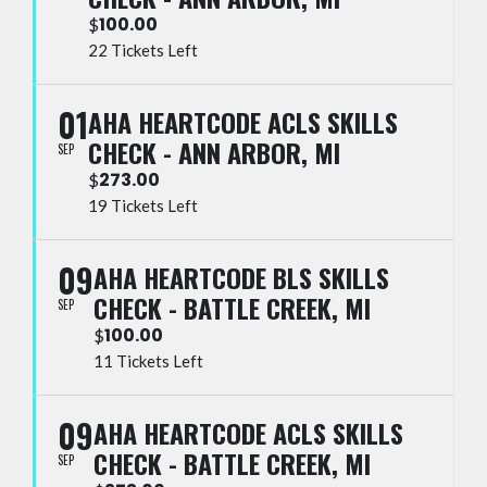
100.00
$
22 Tickets Left
01
AHA HEARTCODE ACLS SKILLS
CHECK - ANN ARBOR, MI
SEP
273.00
$
19 Tickets Left
09
AHA HEARTCODE BLS SKILLS
CHECK - BATTLE CREEK, MI
SEP
100.00
$
11 Tickets Left
09
AHA HEARTCODE ACLS SKILLS
CHECK - BATTLE CREEK, MI
SEP