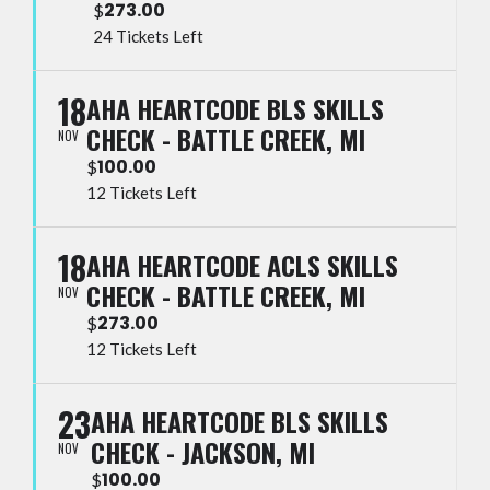
273.00
$
24 Tickets Left
18
AHA HEARTCODE BLS SKILLS
CHECK - BATTLE CREEK, MI
NOV
100.00
$
12 Tickets Left
18
AHA HEARTCODE ACLS SKILLS
CHECK - BATTLE CREEK, MI
NOV
273.00
$
12 Tickets Left
23
AHA HEARTCODE BLS SKILLS
CHECK - JACKSON, MI
NOV
100.00
$