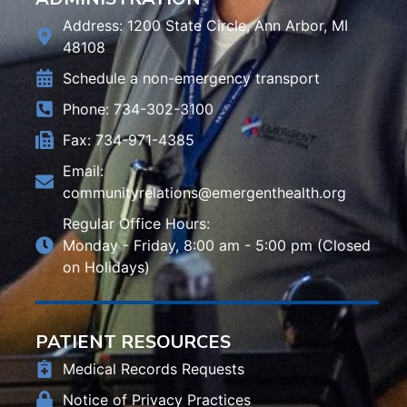
Address: 1200 State Circle, Ann Arbor, MI
48108
Schedule a non-emergency transport
Phone: 734-302-3100
Fax: 734-971-4385
Email:
communityrelations@emergenthealth.org
Regular Office Hours:
Monday - Friday, 8:00 am - 5:00 pm (Closed
on Holidays)
PATIENT RESOURCES
Medical Records Requests
Notice of Privacy Practices