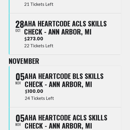
21 Tickets Left
28
AHA HEARTCODE ACLS SKILLS
CHECK - ANN ARBOR, MI
OCT
273.00
$
22 Tickets Left
NOVEMBER
05
AHA HEARTCODE BLS SKILLS
CHECK - ANN ARBOR, MI
NOV
100.00
$
24 Tickets Left
05
AHA HEARTCODE ACLS SKILLS
CHECK - ANN ARBOR, MI
NOV