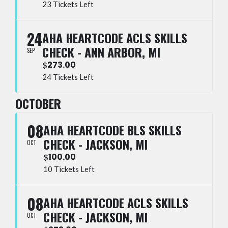
23 Tickets Left
24
AHA HEARTCODE ACLS SKILLS
CHECK - ANN ARBOR, MI
SEP
273.00
$
24 Tickets Left
OCTOBER
08
AHA HEARTCODE BLS SKILLS
CHECK - JACKSON, MI
OCT
100.00
$
10 Tickets Left
08
AHA HEARTCODE ACLS SKILLS
CHECK - JACKSON, MI
OCT