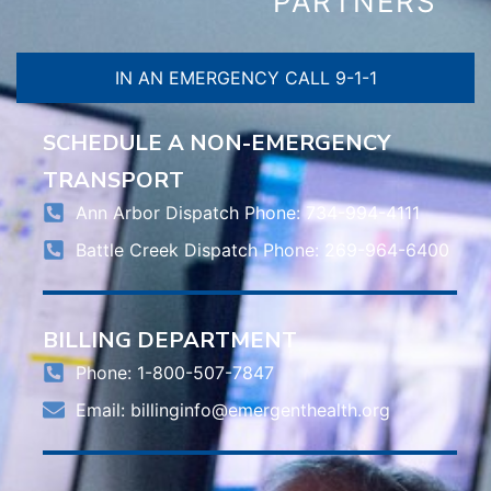
PARTNERS
IN AN EMERGENCY CALL 9-1-1
SCHEDULE A NON-EMERGENCY
TRANSPORT
Ann Arbor Dispatch Phone: 734-994-4111
Battle Creek Dispatch Phone: 269-964-6400
BILLING DEPARTMENT
Phone: 1-800-507-7847
Email:
billinginfo@emergenthealth.org