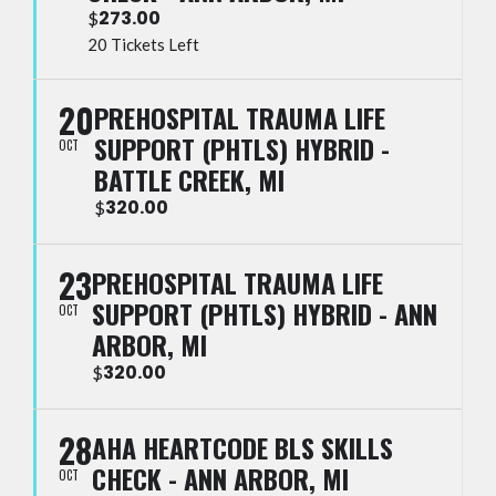
273.00
$
20 Tickets Left
20
PREHOSPITAL TRAUMA LIFE
SUPPORT (PHTLS) HYBRID -
OCT
BATTLE CREEK, MI
320.00
$
23
PREHOSPITAL TRAUMA LIFE
SUPPORT (PHTLS) HYBRID - ANN
OCT
ARBOR, MI
320.00
$
28
AHA HEARTCODE BLS SKILLS
CHECK - ANN ARBOR, MI
OCT