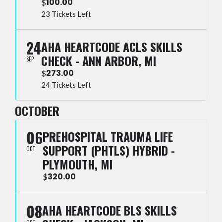
100.00
$
23 Tickets Left
24
AHA HEARTCODE ACLS SKILLS
CHECK - ANN ARBOR, MI
SEP
273.00
$
24 Tickets Left
OCTOBER
06
PREHOSPITAL TRAUMA LIFE
SUPPORT (PHTLS) HYBRID -
OCT
PLYMOUTH, MI
320.00
$
08
AHA HEARTCODE BLS SKILLS