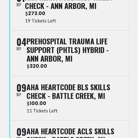
CHECK - ANN ARBOR, MI
SEP
273.00
$
19 Tickets Left
04
PREHOSPITAL TRAUMA LIFE
SUPPORT (PHTLS) HYBRID -
SEP
ANN ARBOR, MI
320.00
$
09
AHA HEARTCODE BLS SKILLS
CHECK - BATTLE CREEK, MI
SEP
100.00
$
11 Tickets Left
09
AHA HEARTCODE ACLS SKILLS