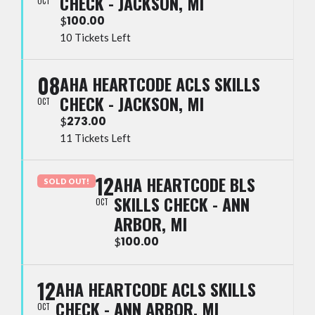
CHECK - JACKSON, MI
OCT
100.00
$
10 Tickets Left
08
AHA HEARTCODE ACLS SKILLS
CHECK - JACKSON, MI
OCT
273.00
$
11 Tickets Left
12
AHA HEARTCODE BLS
SOLD OUT!
SKILLS CHECK - ANN
OCT
ARBOR, MI
100.00
$
12
AHA HEARTCODE ACLS SKILLS
CHECK - ANN ARBOR, MI
OCT