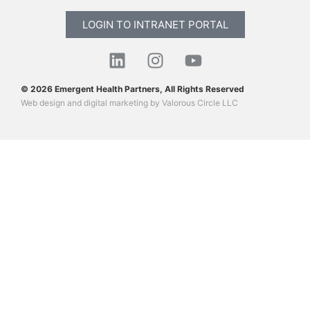
LOGIN TO INTRANET PORTAL
© 2026 Emergent Health Partners, All Rights Reserved
Web design
and
digital marketing
by
Valorous Circle LLC