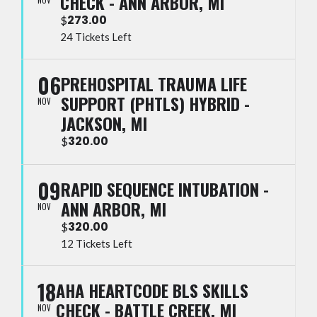
CHECK - ANN ARBOR, MI
273.00
$
24 Tickets Left
06
PREHOSPITAL TRAUMA LIFE
SUPPORT (PHTLS) HYBRID -
NOV
JACKSON, MI
320.00
$
09
RAPID SEQUENCE INTUBATION -
ANN ARBOR, MI
NOV
320.00
$
12 Tickets Left
18
AHA HEARTCODE BLS SKILLS
CHECK - BATTLE CREEK, MI
NOV