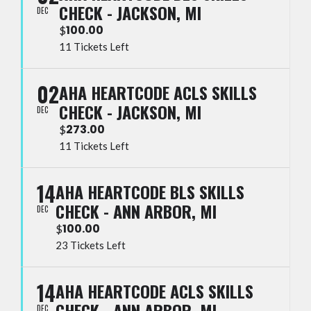
CHECK - JACKSON, MI
DEC
100.00
$
11 Tickets Left
02
AHA HEARTCODE ACLS SKILLS
CHECK - JACKSON, MI
DEC
273.00
$
11 Tickets Left
14
AHA HEARTCODE BLS SKILLS
CHECK - ANN ARBOR, MI
DEC
100.00
$
23 Tickets Left
14
AHA HEARTCODE ACLS SKILLS
CHECK - ANN ARBOR, MI
DEC