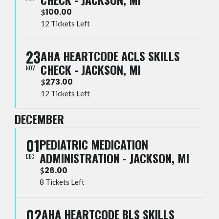
100.00
$
12 Tickets Left
23
AHA HEARTCODE ACLS SKILLS
CHECK - JACKSON, MI
NOV
273.00
$
12 Tickets Left
DECEMBER
01
PEDIATRIC MEDICATION
ADMINISTRATION - JACKSON, MI
DEC
26.00
$
8 Tickets Left
02
AHA HEARTCODE BLS SKILLS