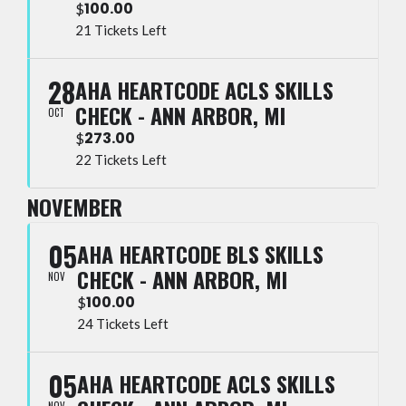
100.00
$
21 Tickets Left
28
AHA HEARTCODE ACLS SKILLS
CHECK - ANN ARBOR, MI
OCT
273.00
$
22 Tickets Left
NOVEMBER
05
AHA HEARTCODE BLS SKILLS
CHECK - ANN ARBOR, MI
NOV
100.00
$
24 Tickets Left
05
AHA HEARTCODE ACLS SKILLS
NOV