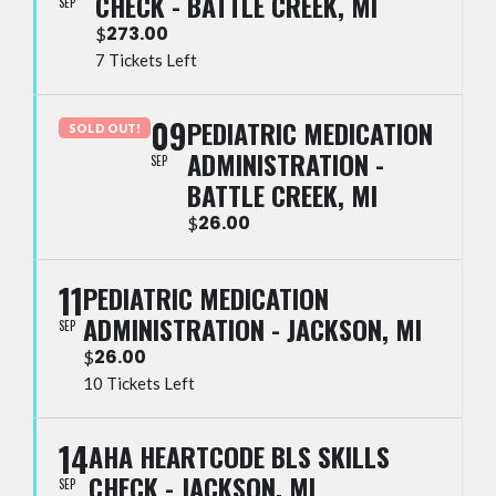
CHECK - BATTLE CREEK, MI
SEP
273.00
$
7 Tickets Left
09
PEDIATRIC MEDICATION
SOLD OUT!
ADMINISTRATION -
SEP
BATTLE CREEK, MI
26.00
$
11
PEDIATRIC MEDICATION
ADMINISTRATION - JACKSON, MI
SEP
26.00
$
10 Tickets Left
14
AHA HEARTCODE BLS SKILLS
CHECK - JACKSON, MI
SEP