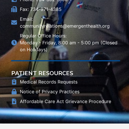
Fax: 734-971-4385
Email:
communityrelations@emergenthealth.org
Regular Office Hours:
Monday - Friday, 8:00 am - 5:00 pm (Closed
on Holidays)
PATIENT RESOURCES
Medical Records Requests
Notice of Privacy Practices
Affordable Care Act Grievance Procedure