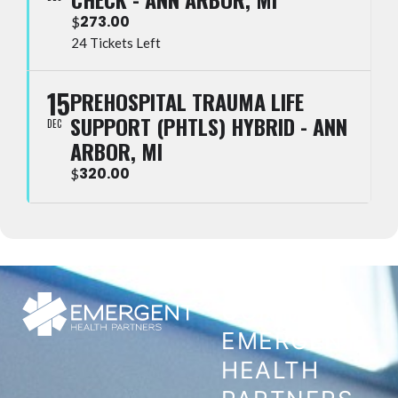
273.00
$
24 Tickets Left
15
PREHOSPITAL TRAUMA LIFE
SUPPORT (PHTLS) HYBRID - ANN
DEC
ARBOR, MI
320.00
$
CONTACT
EMERGENT
HEALTH