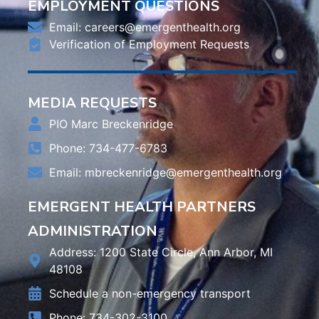
EMPLOYMENT QUESTIONS
Email:
careers@emergenthealth.org
Verification of Employment Requests
MEDIA REQUESTS
PIO Marc Breckenridge
Phone: 734-477-6783
Email:
mbreckenridge@emergenthealth.org
EMERGENT HEALTH PARTNERS
ADMINISTRATION
Address: 1200 State Circle, Ann Arbor, MI
48108
Schedule a non-emergency transport
Phone: 734-302-3100