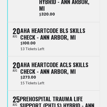
HYBRID - ANN ARBOR,
MI
320.00
$
20
AHA HEARTCODE BLS SKILLS
CHECK - ANN ARBOR, MI
AUG
100.00
$
13 Tickets Left
20
AHA HEARTCODE ACLS SKILLS
CHECK - ANN ARBOR, MI
AUG
273.00
$
15 Tickets Left
25
PREHOSPITAL TRAUMA LIFE
SUPPORT (PHTLS) HYBRID - ANN
AUG