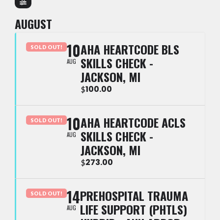
AUGUST
10
AHA HEARTCODE BLS
SOLD OUT!
SKILLS CHECK -
AUG
JACKSON, MI
100.00
$
10
AHA HEARTCODE ACLS
SOLD OUT!
SKILLS CHECK -
AUG
JACKSON, MI
273.00
$
14
PREHOSPITAL TRAUMA
SOLD OUT!
LIFE SUPPORT (PHTLS)
AUG