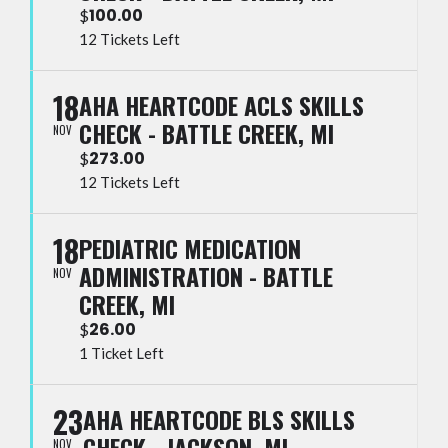
100.00
$
12 Tickets Left
18
AHA HEARTCODE ACLS SKILLS
CHECK - BATTLE CREEK, MI
NOV
273.00
$
12 Tickets Left
18
PEDIATRIC MEDICATION
ADMINISTRATION - BATTLE
NOV
CREEK, MI
26.00
$
1 Ticket Left
23
AHA HEARTCODE BLS SKILLS
CHECK - JACKSON, MI
NOV