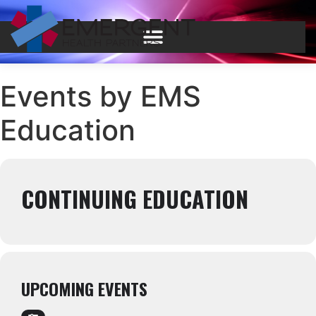
Events by EMS
Education
CONTINUING EDUCATION
UPCOMING EVENTS