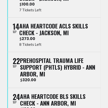
100.00
$
7 Tickets Left
14
AHA HEARTCODE ACLS SKILLS
CHECK - JACKSON, MI
SEP
273.00
$
8 Tickets Left
22
PREHOSPITAL TRAUMA LIFE
SUPPORT (PHTLS) HYBRID - ANN
SEP
ARBOR, MI
320.00
$
24
AHA HEARTCODE BLS SKILLS
CHECK - ANN ARBOR, MI
SEP