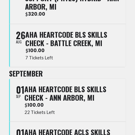
ARBOR, MI
320.00
$
26
AHA HEARTCODE BLS SKILLS
CHECK - BATTLE CREEK, MI
AUG
100.00
$
7 Tickets Left
SEPTEMBER
01
AHA HEARTCODE BLS SKILLS
CHECK - ANN ARBOR, MI
SEP
100.00
$
22 Tickets Left
01
AHA HEARTCODE ACLS SKILLS