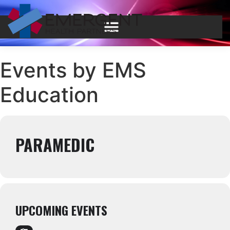
Events by EMS
Education
PARAMEDIC
UPCOMING EVENTS