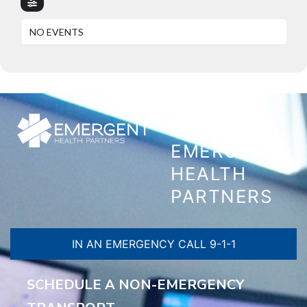
NO EVENTS
CONTACT
EMERGENT
HEALTH
PARTNERS
IN AN EMERGENCY CALL 9-1-1
SCHEDULE A NON-EMERGENCY