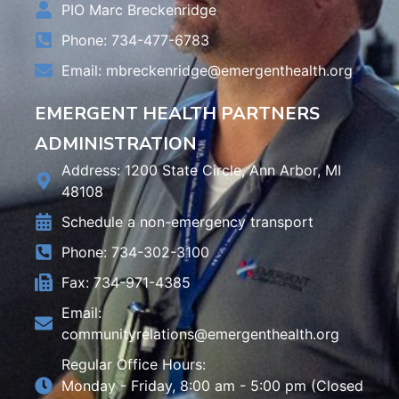
PIO Marc Breckenridge
Phone: 734-477-6783
Email:
mbreckenridge@emergenthealth.org
EMERGENT HEALTH PARTNERS
ADMINISTRATION
Address: 1200 State Circle, Ann Arbor, MI
48108
Schedule a non-emergency transport
Phone: 734-302-3100
Fax: 734-971-4385
Email:
communityrelations@emergenthealth.org
Regular Office Hours:
Monday - Friday, 8:00 am - 5:00 pm (Closed