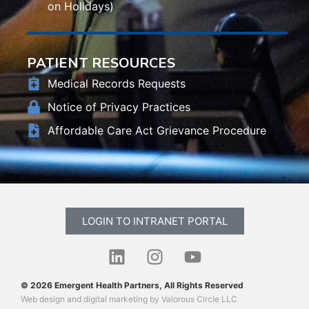
on Holidays)
PATIENT RESOURCES
Medical Records Requests
Notice of Privacy Practices
Affordable Care Act Grievance Procedure
LOGIN TO INTRANET PORTAL
© 2026 Emergent Health Partners, All Rights Reserved
Web design
and
digital marketing
by
Valorous Circle LLC