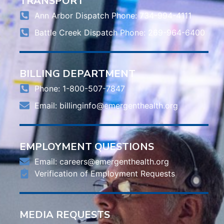
TRANSPORT
Ann Arbor Dispatch Phone: 734-994-4111
Battle Creek Dispatch Phone: 269-964-6400
BILLING DEPARTMENT
Phone: 1-800-507-7847
Email:
billinginfo@emergenthealth.org
EMPLOYMENT QUESTIONS
Email:
careers@emergenthealth.org
Verification of Employment Requests
MEDIA REQUESTS