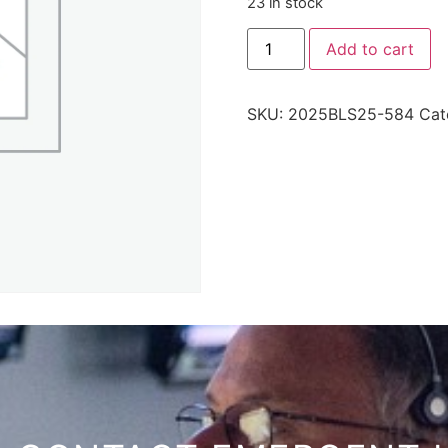
23 in stock
Add to cart
SKU:
2025BLS25-584
Cat