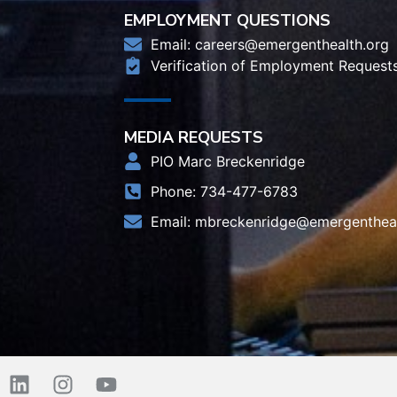
EMPLOYMENT QUESTIONS
Email:
careers@emergenthealth.org
Verification of Employment Request
MEDIA REQUESTS
PIO Marc Breckenridge
Phone: 734-477-6783
Email:
mbreckenridge@emergentheal