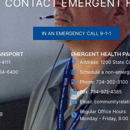
CONTACT EMERGENT 
IN AN EMERGENCY CALL 9-1-1
RANSPORT
EMERGENT HEALTH PA
-4111
Address: 1200 State Ci
964-6400
Schedule a non-emerg
Phone: 734-302-3100
Fax: 734-971-4385
Email:
communityrelat
Regular Office Hours:
rg
Monday - Friday, 8:00