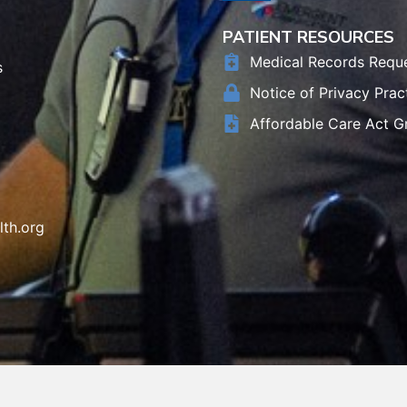
PATIENT RESOURCES
Medical Records Requ
s
Notice of Privacy Prac
Affordable Care Act G
th.org