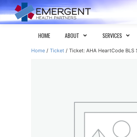
HOME
ABOUT
SERVICES
Home
/
Ticket
/ Ticket: AHA HeartCode BLS S