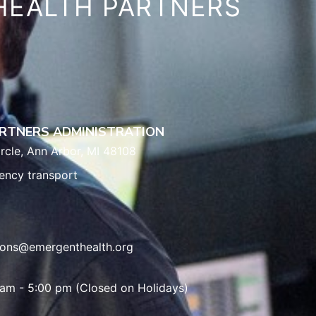
HEALTH PARTNERS
RTNERS ADMINISTRATION
rcle, Ann Arbor, MI 48108
ency transport
ions@emergenthealth.org
 am - 5:00 pm (Closed on Holidays)