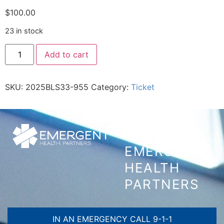
$
100.00
23 in stock
Add to cart
SKU:
2025BLS33-955
Category:
Ticket
CONTACT
EMERGENT
HEALTH
PARTNERS
IN AN EMERGENCY CALL 9-1-1