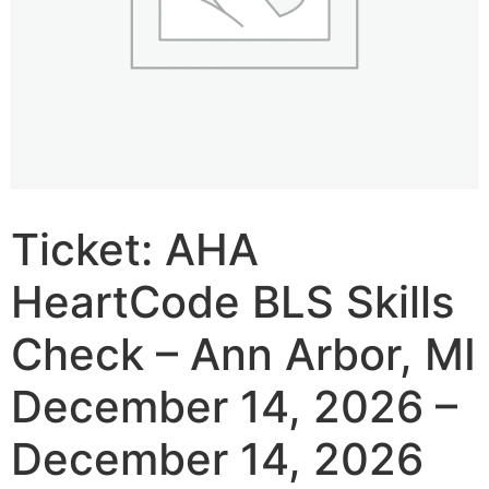
Ticket: AHA
HeartCode BLS Skills
Check – Ann Arbor, MI
December 14, 2026 –
December 14, 2026