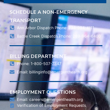
SCHEDULE A NON-EMERGENCY
TRANSPORT
Ann Arbor Dispatch Phone: 734-994-4111
Battle Creek Dispatch Phone: 269-964-6400
BILLING DEPARTMENT
Phone: 1-800-507-7847
Email:
billinginfo@emergenthealth.org
EMPLOYMENT QUESTIONS
Email:
careers@emergenthealth.org
Verification of Employment Requests