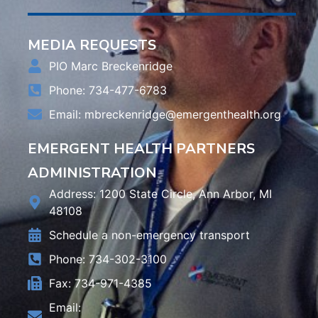
MEDIA REQUESTS
PIO Marc Breckenridge
Phone: 734-477-6783
Email:
mbreckenridge@emergenthealth.org
EMERGENT HEALTH PARTNERS
ADMINISTRATION
Address: 1200 State Circle, Ann Arbor, MI
48108
Schedule a non-emergency transport
Phone: 734-302-3100
Fax: 734-971-4385
Email: