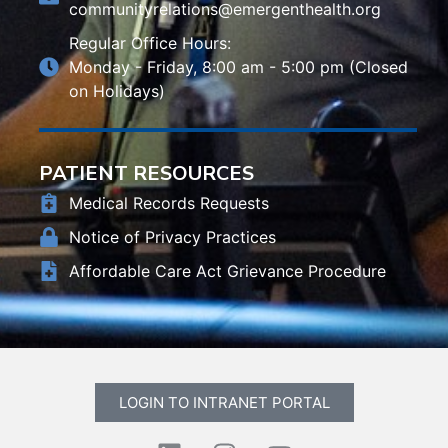
communityrelations@emergenthealth.org
Regular Office Hours:
Monday - Friday, 8:00 am - 5:00 pm (Closed
on Holidays)
PATIENT RESOURCES
Medical Records Requests
Notice of Privacy Practices
Affordable Care Act Grievance Procedure
LOGIN TO INTRANET PORTAL