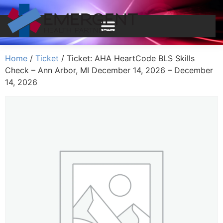
Home
/
Ticket
/ Ticket: AHA HeartCode BLS Skills
Check – Ann Arbor, MI December 14, 2026 – December
14, 2026