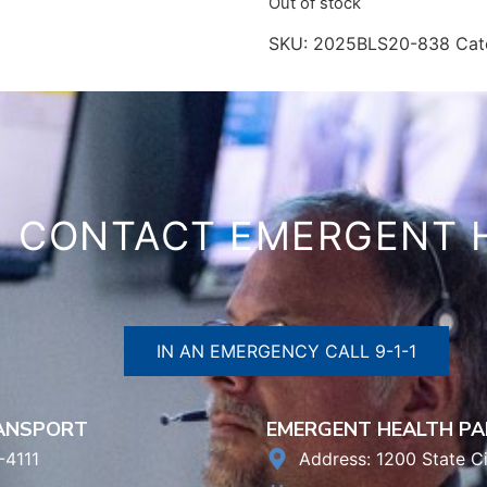
Out of stock
SKU:
2025BLS20-838
Cat
CONTACT EMERGENT 
IN AN EMERGENCY CALL 9-1-1
RANSPORT
EMERGENT HEALTH PA
-4111
Address: 1200 State Ci