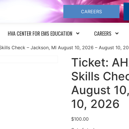
CAREERS
HVA CENTER FOR EMS EDUCATION
CAREERS
kills Check – Jackson, MI August 10, 2026 – August 10, 2
Ticket: A
Skills Che
August 10
10, 2026
$
100.00