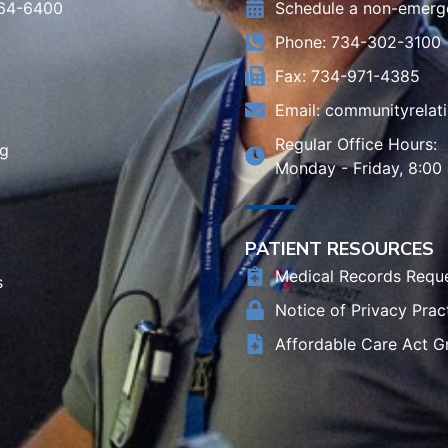
964-6400
Schedule a non-emerg
Phone: 734-302-3100
Fax: 734-971-4385
Email:
communityrelat
Regular Office Hours:
rg
Monday - Friday, 8:00
PATIENT RESOURCES
Medical Records Requ
s
Notice of Privacy Prac
Affordable Care Act G