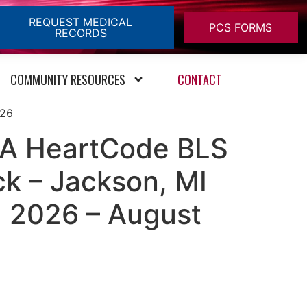
REQUEST MEDICAL
PCS FORMS
RECORDS
COMMUNITY RESOURCES
CONTACT
026
HA HeartCode BLS
ck – Jackson, MI
, 2026 – August