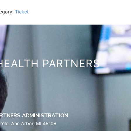
egory:
Ticket
HEALTH PARTNERS
RTNERS ADMINISTRATION
rcle, Ann Arbor, MI 48108