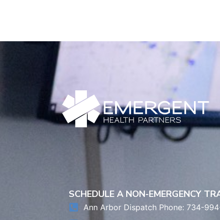
SCHEDULE A NON-EMERGENCY T
Ann Arbor Dispatch Phone: 734-994