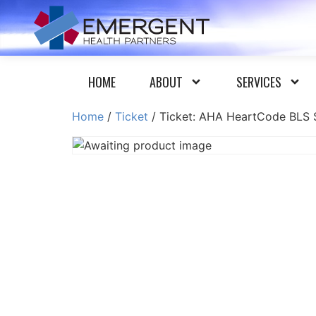
HOME
ABOUT
SERVICES
Home
/
Ticket
/ Ticket: AHA HeartCode BLS S