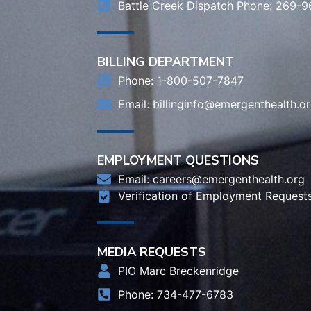
Battle Creek Dispatch Phone: 269-
BILLING DEPARTMENT
Phone: 1-800-507-7847
Email:
billinginfo@emergenthealth.o
EMPLOYMENT QUESTIONS
Email:
careers@emergenthealth.org
Verification of Employment Request
MEDIA REQUESTS
PIO Marc Breckenridge
Phone: 734-477-6783