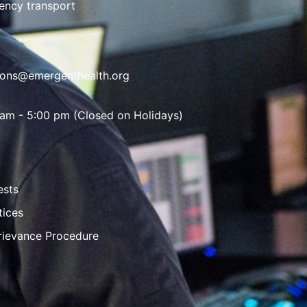
ency transport
ions@emergenthealth.org
 am - 5:00 pm (Closed on Holidays)
ests
tices
rievance Procedure