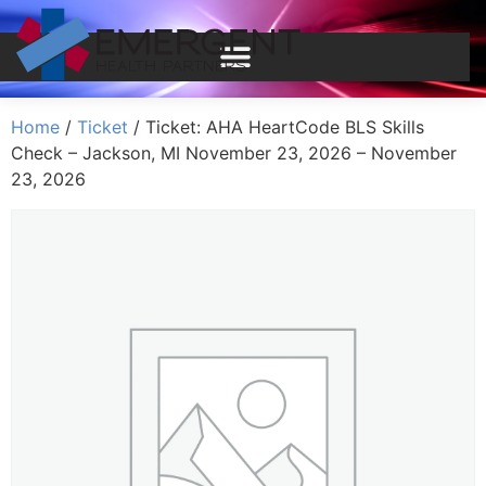
Home
/
Ticket
/ Ticket: AHA HeartCode BLS Skills
Check – Jackson, MI November 23, 2026 – November
23, 2026