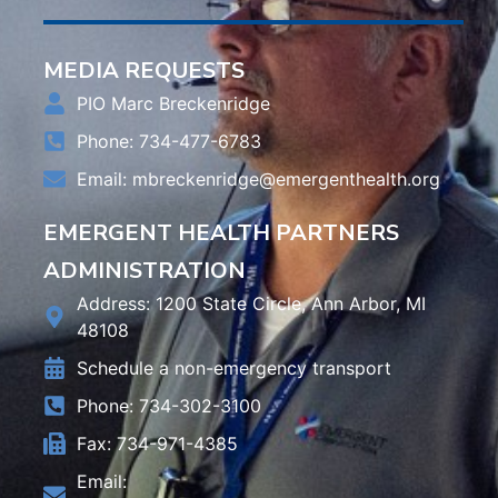
MEDIA REQUESTS
PIO Marc Breckenridge
Phone: 734-477-6783
Email:
mbreckenridge@emergenthealth.org
EMERGENT HEALTH PARTNERS
ADMINISTRATION
Address: 1200 State Circle, Ann Arbor, MI
48108
Schedule a non-emergency transport
Phone: 734-302-3100
Fax: 734-971-4385
Email: