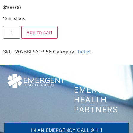
$
100.00
12 in stock
Add to cart
SKU:
2025BLS31-956
Category:
Ticket
CONTACT
EMERGENT
HEALTH
PARTNERS
IN AN EMERGENCY CALL 9-1-1