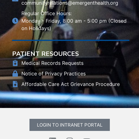
communityrelations@emergenthealth.org
Regular Office Hours:
Monday - Friday, 8:00 am - 5:00 pm (Closed
on Holidays)
PATIENT RESOURCES
Medical Records Requests
Notice of Privacy Practices
Affordable Care Act Grievance Procedure
LOGIN TO INTRANET PORTAL