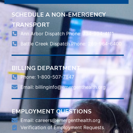
SCHEDULE A NON-EMERGENCY
TRANSPORT
Ann Arbor Dispatch Phone: 734-994-4111
Battle Creek Dispatch Phone: 269-964-6400
BILLING DEPARTMENT
Phone: 1-800-507-7847
Email:
billinginfo@emergenthealth.org
EMPLOYMENT QUESTIONS
Email:
careers@emergenthealth.org
Verification of Employment Requests