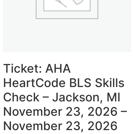
Ticket: AHA
HeartCode BLS Skills
Check – Jackson, MI
November 23, 2026 –
November 23, 2026