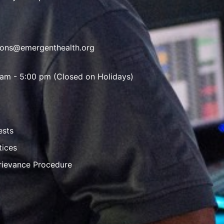
ions@emergenthealth.org
 am - 5:00 pm (Closed on Holidays)
ests
tices
rievance Procedure