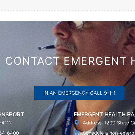
CONTACT EMERGENT 
IN AN EMERGENCY CALL 9-1-1
RANSPORT
EMERGENT HEALTH PA
-4111
Address: 1200 State Ci
964-6400
Schedule a non-emerg