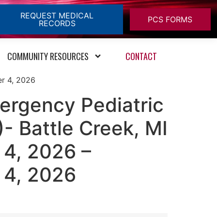
REQUEST MEDICAL
PCS FORMS
RECORDS
COMMUNITY RESOURCES
CONTACT
er 4, 2026
ergency Pediatric
- Battle Creek, MI
4, 2026 –
 4, 2026