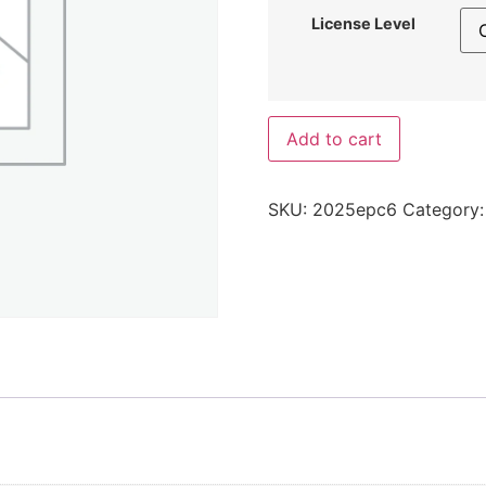
License Level
Add to cart
SKU:
2025epc6
Category