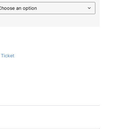
:
Ticket