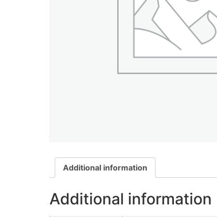
Additional information
Additional information