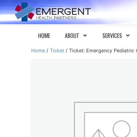
HOME
ABOUT
SERVICES
Home
/
Ticket
/ Ticket: Emergency Pediatric