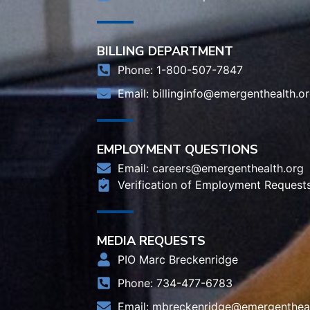
BILLING DEPARTMENT
Phone: 1-800-507-7847
Email:
billinginfo@emergenthealth.o
EMPLOYMENT QUESTIONS
Email:
careers@emergenthealth.org
Verification of Employment Request
MEDIA REQUESTS
PIO Marc Breckenridge
Phone: 734-477-6783
Email:
mbreckenridge@emergentheal