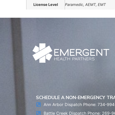
License Level
Paramedic, AEMT, EMT
SCHEDULE A NON-EMERGENCY T
Ann Arbor Dispatch Phone: 734-994
Battle Creek Dispatch Phone: 269-