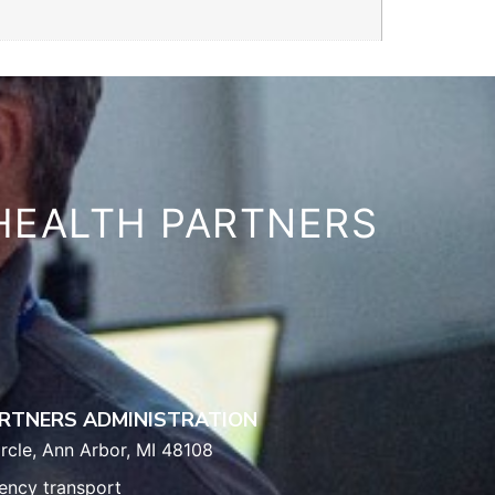
HEALTH PARTNERS
RTNERS ADMINISTRATION
rcle, Ann Arbor, MI 48108
ency transport