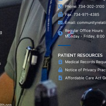
Phone: 734-302-3100
Fax: 734-971-4385
Email:
communityrelat
Regular Office Hours:
rg
Monday - Friday, 8:00
PATIENT RESOURCES
Medical Records Requ
s
Notice of Privacy Prac
Affordable Care Act G
th.org