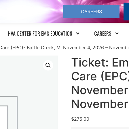
CAREERS
HVA CENTER FOR EMS EDUCATION
CAREERS
 Care (EPC)- Battle Creek, MI November 4, 2026 – Novemb
Ticket: Em
Care (EPC)
November 
November
$
275.00