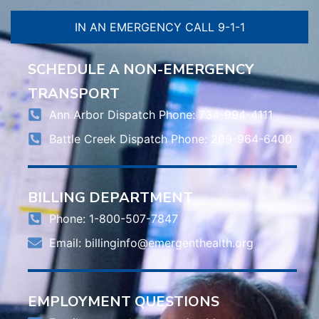
IN AN EMERGENCY CALL 9-1-1
SCHEDULE A NON-EMERGENCY
TRANSPORT
Ann Arbor Dispatch Phone: 734-994-4111
Battle Creek Dispatch Phone: 269-964-6400
BILLING DEPARTMENT
Phone: 1-800-507-7847
Email:
billinginfo@emergenthealth.org
EMPLOYMENT QUESTIONS