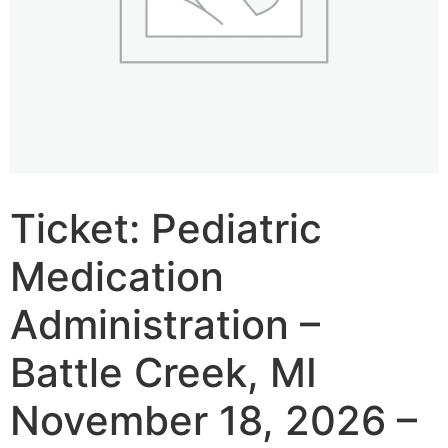
Ticket: Pediatric
Medication
Administration –
Battle Creek, MI
November 18, 2026 –