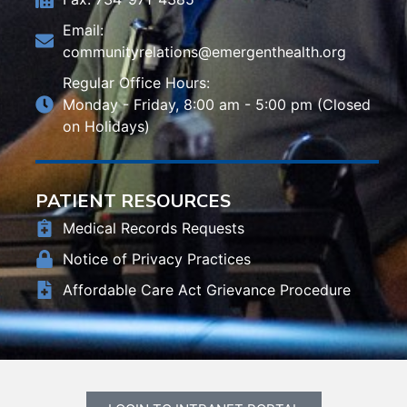
Email:
communityrelations@emergenthealth.org
Regular Office Hours:
Monday - Friday, 8:00 am - 5:00 pm (Closed
on Holidays)
PATIENT RESOURCES
Medical Records Requests
Notice of Privacy Practices
Affordable Care Act Grievance Procedure