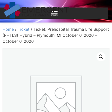
Home
/
Ticket
/ Ticket: Prehospital Trauma Life Support
(PHTLS) Hybrid – Plymouth, MI October 6, 2026 –
October 6, 2026