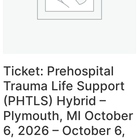
Ticket: Prehospital
Trauma Life Support
(PHTLS) Hybrid –
Plymouth, MI October
6, 2026 – October 6,