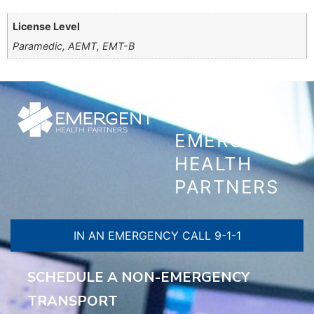
License Level
Paramedic, AEMT, EMT-B
CONTACT
EMERGENT
HEALTH
PARTNERS
IN AN EMERGENCY CALL 9-1-1
SCHEDULE A NON-EMERGENCY
TRANSPORT