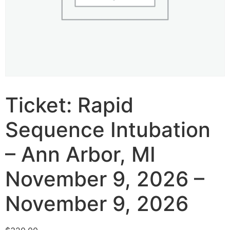
Ticket: Rapid
Sequence Intubation
– Ann Arbor, MI
November 9, 2026 –
November 9, 2026