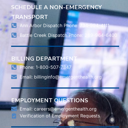
SCHEDULE A NON-EMERGENCY
TRANSPORT
Ann Arbor Dispatch Phone: 734-994-4111
Battle Creek Dispatch Phone: 269-964-6400
BILLING DEPARTMENT
Phone: 1-800-507-7847
Email:
billinginfo@emergenthealth.org
EMPLOYMENT QUESTIONS
Email:
careers@emergenthealth.org
Verification of Employment Requests