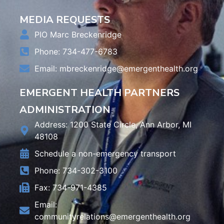
MEDIA REQUESTS
PIO Marc Breckenridge
Phone: 734-477-6783
Email:
mbreckenridge@emergenthealth.org
EMERGENT HEALTH PARTNERS
ADMINISTRATION
Address: 1200 State Circle, Ann Arbor, MI
48108
Schedule a non-emergency transport
Phone: 734-302-3100
Fax: 734-971-4385
Email:
communityrelations@emergenthealth.org