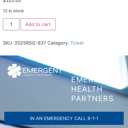
$
320.00
12 in stock
Add to cart
SKU:
2025RSI2-937
Category:
Ticket
CONTACT
EMERGENT
HEALTH
PARTNERS
IN AN EMERGENCY CALL 9-1-1