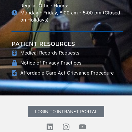
Regular Office Hours:
Monday - Friday, 8:00 am - 5:00 pm (Closed
on Holidays)
PATIENT RESOURCES
Medical Records Requests
Notice of Privacy Practices
Affordable Care Act Grievance Procedure
LOGIN TO INTRANET PORTAL