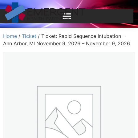
Home
/
Ticket
/ Ticket: Rapid Sequence Intubation –
Ann Arbor, MI November 9, 2026 – November 9, 2026