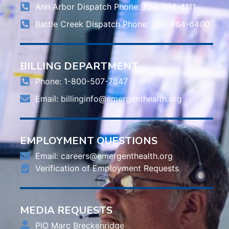
Ann Arbor Dispatch Phone: 734-994-4111
Battle Creek Dispatch Phone: 269-964-6400
BILLING DEPARTMENT
Phone: 1-800-507-7847
Email:
billinginfo@emergenthealth.org
EMPLOYMENT QUESTIONS
Email:
careers@emergenthealth.org
Verification of Employment Requests
MEDIA REQUESTS
PIO Marc Breckenridge