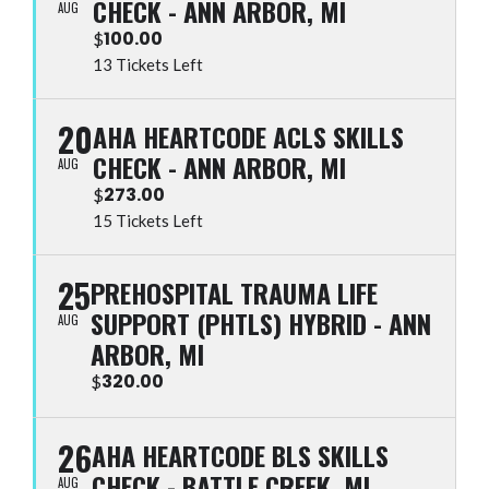
CHECK - ANN ARBOR, MI
AUG
100.00
$
13 Tickets Left
20
AHA HEARTCODE ACLS SKILLS
CHECK - ANN ARBOR, MI
AUG
273.00
$
15 Tickets Left
25
PREHOSPITAL TRAUMA LIFE
SUPPORT (PHTLS) HYBRID - ANN
AUG
ARBOR, MI
320.00
$
26
AHA HEARTCODE BLS SKILLS
CHECK - BATTLE CREEK, MI
AUG