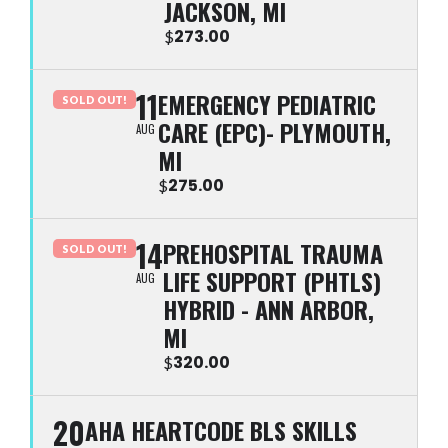
JACKSON, MI
273.00
$
11
EMERGENCY PEDIATRIC
SOLD OUT!
CARE (EPC)- PLYMOUTH,
AUG
MI
275.00
$
14
PREHOSPITAL TRAUMA
SOLD OUT!
LIFE SUPPORT (PHTLS)
AUG
HYBRID - ANN ARBOR,
MI
320.00
$
20
AHA HEARTCODE BLS SKILLS