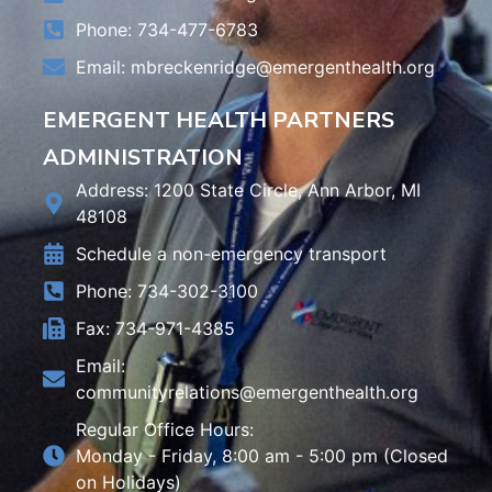
Phone: 734-477-6783
Email:
mbreckenridge@emergenthealth.org
EMERGENT HEALTH PARTNERS
ADMINISTRATION
Address: 1200 State Circle, Ann Arbor, MI
48108
Schedule a non-emergency transport
Phone: 734-302-3100
Fax: 734-971-4385
Email:
communityrelations@emergenthealth.org
Regular Office Hours:
Monday - Friday, 8:00 am - 5:00 pm (Closed
on Holidays)