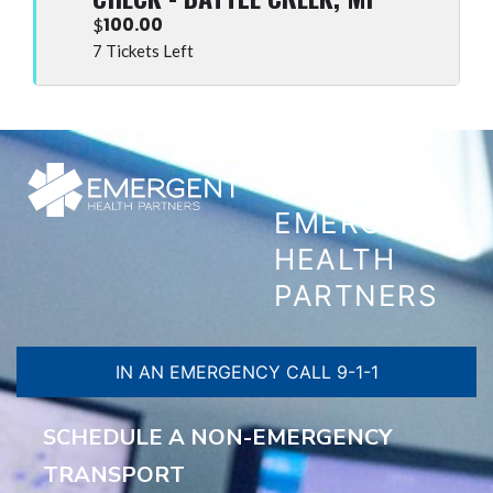
100.00
$
7 Tickets Left
CONTACT
EMERGENT
HEALTH
PARTNERS
IN AN EMERGENCY CALL 9-1-1
SCHEDULE A NON-EMERGENCY
TRANSPORT