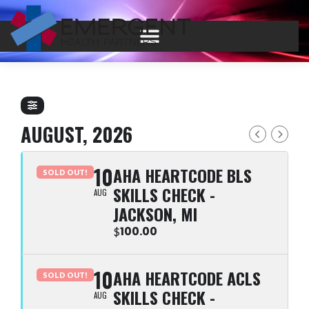
AUGUST, 2026
10
AHA HEARTCODE BLS
SOLD OUT!
SKILLS CHECK -
AUG
JACKSON, MI
100.00
$
10
AHA HEARTCODE ACLS
SOLD OUT!
SKILLS CHECK -
AUG