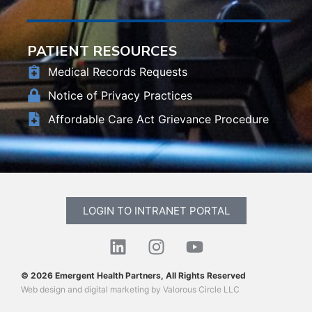
PATIENT RESOURCES
Medical Records Requests
Notice of Privacy Practices
Affordable Care Act Grievance Procedure
LOGIN TO INTRANET PORTAL
© 2026 Emergent Health Partners, All Rights Reserved
Web design
and
digital marketing
by
Valorous Circle LLC