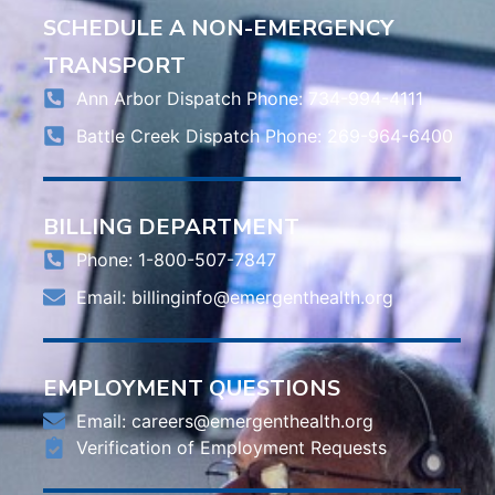
SCHEDULE A NON-EMERGENCY
TRANSPORT
Ann Arbor Dispatch Phone: 734-994-4111
Battle Creek Dispatch Phone: 269-964-6400
BILLING DEPARTMENT
Phone: 1-800-507-7847
Email:
billinginfo@emergenthealth.org
EMPLOYMENT QUESTIONS
Email:
careers@emergenthealth.org
Verification of Employment Requests