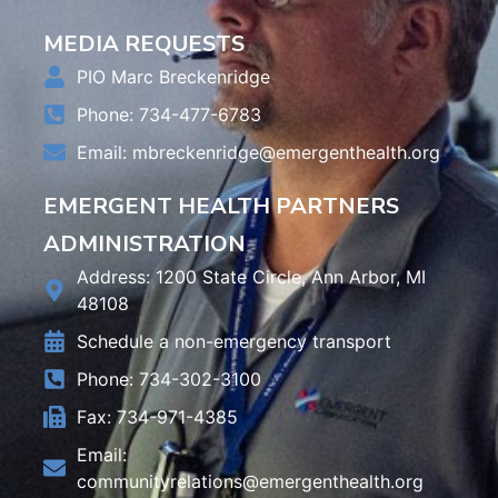
MEDIA REQUESTS
PIO Marc Breckenridge
Phone: 734-477-6783
Email:
mbreckenridge@emergenthealth.org
EMERGENT HEALTH PARTNERS
ADMINISTRATION
Address: 1200 State Circle, Ann Arbor, MI
48108
Schedule a non-emergency transport
Phone: 734-302-3100
Fax: 734-971-4385
Email:
communityrelations@emergenthealth.org