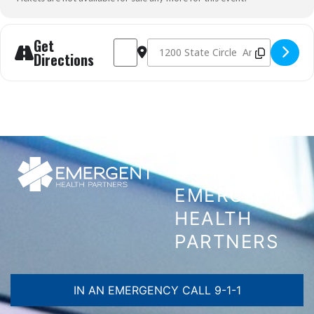
Get
Address - AHA HeartCode BLS Skills Check - 
Destination Address - AHA HeartCode 
Directions
CONTACT
EMERGENT
HEALTH
PARTNERS
IN AN EMERGENCY CALL 9-1-1