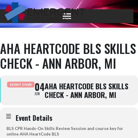
AHA HEARTCODE BLS SKILLS
CHECK - ANN ARBOR, MI
04
AHA HEARTCODE BLS SKILLS
EVENT OVER
CHECK - ANN ARBOR, MI
JUN
Event Details
BLS CPR Hands-On Skills Review Session and course key for
online AHA HeartCode BLS