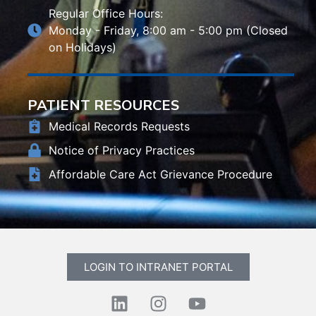
Regular Office Hours:
Monday - Friday, 8:00 am - 5:00 pm (Closed
on Holidays)
PATIENT RESOURCES
Medical Records Requests
Notice of Privacy Practices
Affordable Care Act Grievance Procedure
LOGIN TO INTRANET PORTAL