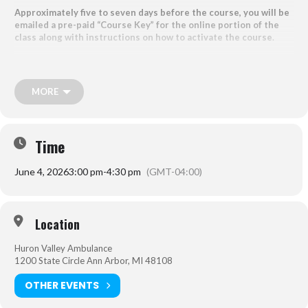
Approximately five to seven days before the course, you will be
emailed a pre-paid “Course Key” for the online portion of the
class along with instructions on how to activate the course
.
Students should arrive early to sign the roster and
MUST
bring their
online course completion certificate to attend the Skills Review
Session.
MORE
*If you have already purchased or completed the online portion and
need to purchase the skills check only, please reach out to
emseducation@emergenthealth.org
for a separate link.
Time
June 4, 2026
3:00 pm
-
4:30 pm
(GMT-04:00)
Location:
1200 State Circle, Ann Arbor, MI 48108
Location
Huron Valley Ambulance
1200 State Circle Ann Arbor, MI 48108
OTHER EVENTS