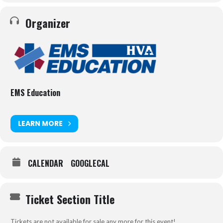
Organizer
EMS Education
LEARN MORE
CALENDAR
GOOGLECAL
Ticket Section Title
Tickets are not available for sale any more for this event!