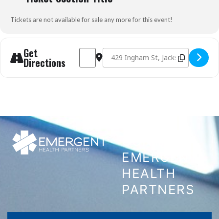
Tickets are not available for sale any more for this event!
Get
Address - Pediatric Medication Administrati
Destination Address - Pediatric Medic
Directions
CONTACT
EMERGENT
HEALTH
PARTNERS