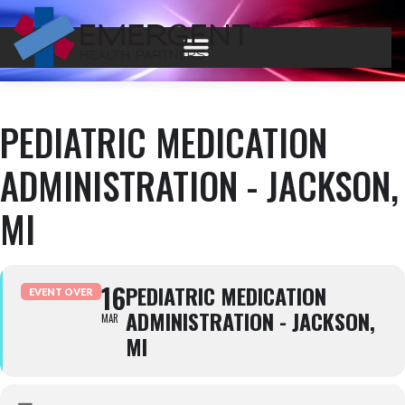
PEDIATRIC MEDICATION
ADMINISTRATION - JACKSON,
MI
16
PEDIATRIC MEDICATION
EVENT OVER
ADMINISTRATION - JACKSON,
MAR
MI