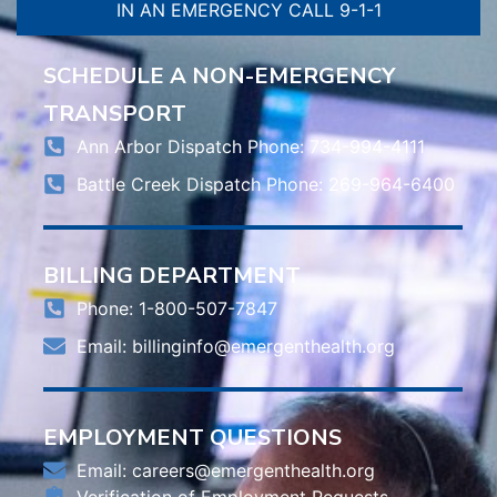
IN AN EMERGENCY CALL 9-1-1
SCHEDULE A NON-EMERGENCY
TRANSPORT
Ann Arbor Dispatch Phone: 734-994-4111
Battle Creek Dispatch Phone: 269-964-6400
BILLING DEPARTMENT
Phone: 1-800-507-7847
Email:
billinginfo@emergenthealth.org
EMPLOYMENT QUESTIONS
Email:
careers@emergenthealth.org
Verification of Employment Requests