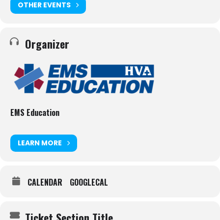
OTHER EVENTS
Organizer
EMS Education
LEARN MORE
CALENDAR
GOOGLECAL
Ticket Section Title