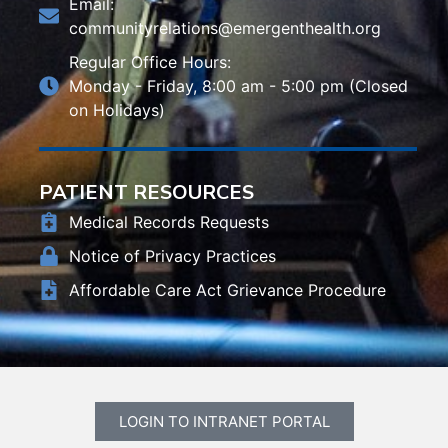
Email:
communityrelations@emergenthealth.org
Regular Office Hours:
Monday - Friday, 8:00 am - 5:00 pm (Closed
on Holidays)
PATIENT RESOURCES
Medical Records Requests
Notice of Privacy Practices
Affordable Care Act Grievance Procedure
LOGIN TO INTRANET PORTAL