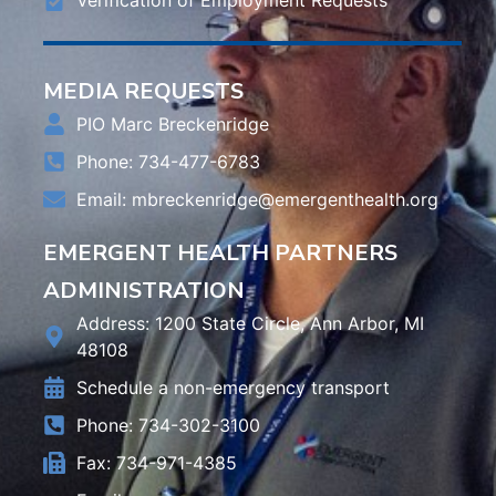
MEDIA REQUESTS
PIO Marc Breckenridge
Phone: 734-477-6783
Email:
mbreckenridge@emergenthealth.org
EMERGENT HEALTH PARTNERS
ADMINISTRATION
Address: 1200 State Circle, Ann Arbor, MI
48108
Schedule a non-emergency transport
Phone: 734-302-3100
Fax: 734-971-4385