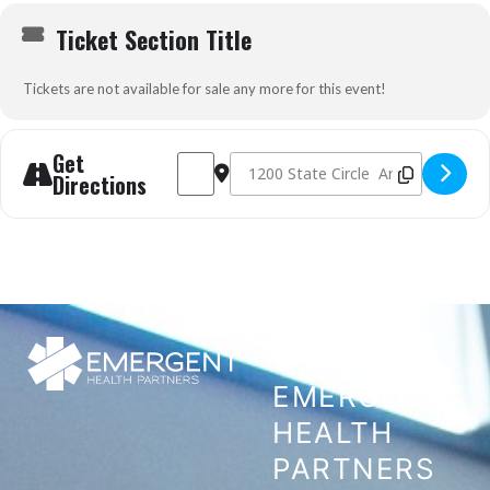
Ticket Section Title
Tickets are not available for sale any more for this event!
Get
Address - Prehospital Trauma Life Support (P
Destination Address - Prehospital Tra
Directions
CONTACT
EMERGENT
HEALTH
PARTNERS