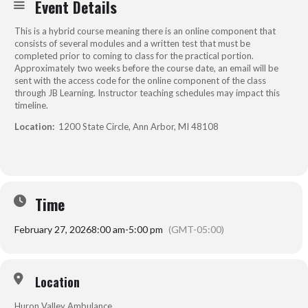
Event Details
This is a hybrid course meaning there is an online component that
consists of several modules and a written test that must be
completed prior to coming to class for the practical portion.
Approximately two weeks before the course date, an email will be
sent with the access code for the online component of the class
through JB Learning. Instructor teaching schedules may impact this
timeline.
Location:
1200 State Circle, Ann Arbor, MI 48108
Time
February 27, 2026
8:00 am
-
5:00 pm
(GMT-05:00)
Location
Huron Valley Ambulance