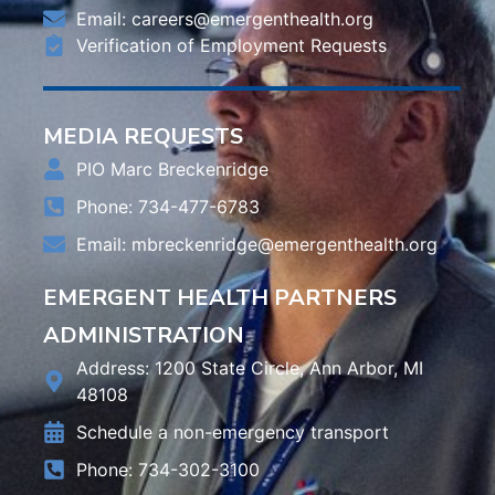
Email:
careers@emergenthealth.org
Verification of Employment Requests
MEDIA REQUESTS
PIO Marc Breckenridge
Phone: 734-477-6783
Email:
mbreckenridge@emergenthealth.org
EMERGENT HEALTH PARTNERS
ADMINISTRATION
Address: 1200 State Circle, Ann Arbor, MI
48108
Schedule a non-emergency transport
Phone: 734-302-3100