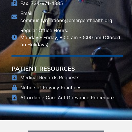
Fax: 734-971-4385
Email:
communityrelations@emergenthealth.org
Regular Office Hours:
Monday - Friday, 8:00 am - 5:00 pm (Closed
on Holidays)
PATIENT RESOURCES
Medical Records Requests
Notice of Privacy Practices
Affordable Care Act Grievance Procedure