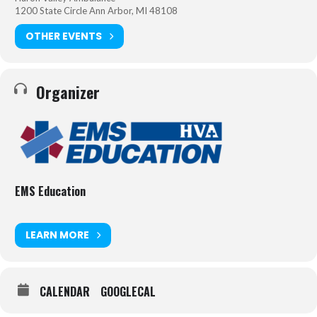
1200 State Circle Ann Arbor, MI 48108
OTHER EVENTS
Organizer
EMS Education
LEARN MORE
CALENDAR
GOOGLECAL