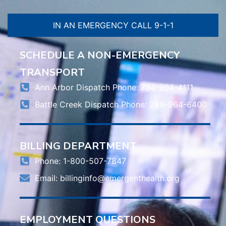
IN AN EMERGENCY CALL 9-1-1
SCHEDULE A NON-EMERGENCY
TRANSPORT
Ann Arbor Dispatch Phone: 734-994-4111
Battle Creek Dispatch Phone: 269-964-6400
BILLING DEPARTMENT
Phone: 1-800-507-7847
Email:
billinginfo@emergenthealth.org
EMPLOYMENT QUESTIONS