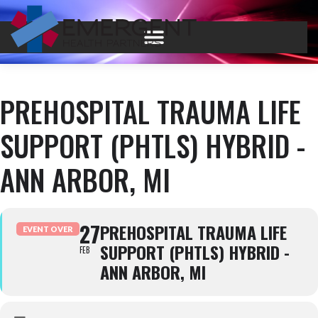
PREHOSPITAL TRAUMA LIFE
SUPPORT (PHTLS) HYBRID -
ANN ARBOR, MI
27
PREHOSPITAL TRAUMA LIFE
EVENT OVER
SUPPORT (PHTLS) HYBRID -
FEB
ANN ARBOR, MI