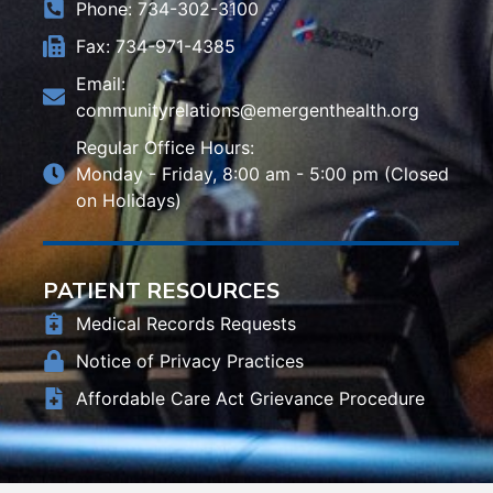
Phone: 734-302-3100
Fax: 734-971-4385
Email:
communityrelations@emergenthealth.org
Regular Office Hours:
Monday - Friday, 8:00 am - 5:00 pm (Closed
on Holidays)
PATIENT RESOURCES
Medical Records Requests
Notice of Privacy Practices
Affordable Care Act Grievance Procedure