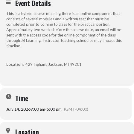
Event Details
This is a hybrid course meaning there is an online component that
consists of several modules and a written test that must be
completed prior to coming to class for the practical portion.
Approximately two weeks before the course date, an email will be
sent with the access code for the online component of the class
through JB Learning. Instructor teaching schedules may impact this
timeline.
Location:
429 Ingham, Jackson, MI 49201
Time
July 14, 2026
9:00 am
-
5:00 pm
(GMT-04:00)
Location