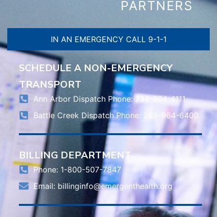
PARTNERS
IN AN EMERGENCY CALL 9-1-1
SCHEDULE A NON-EMERGENCY
TRANSPORT
Ann Arbor Dispatch Phone: 734-994-4111
Battle Creek Dispatch Phone: 269-964-6400
BILLING DEPARTMENT
Phone: 1-800-507-7847
Email:
billinginfo@emergenthealth.org