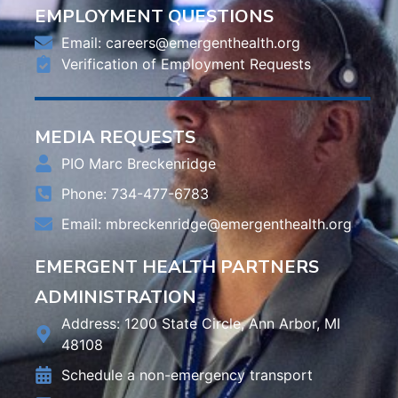
EMPLOYMENT QUESTIONS
Email:
careers@emergenthealth.org
Verification of Employment Requests
MEDIA REQUESTS
PIO Marc Breckenridge
Phone: 734-477-6783
Email:
mbreckenridge@emergenthealth.org
EMERGENT HEALTH PARTNERS
ADMINISTRATION
Address: 1200 State Circle, Ann Arbor, MI
48108
Schedule a non-emergency transport