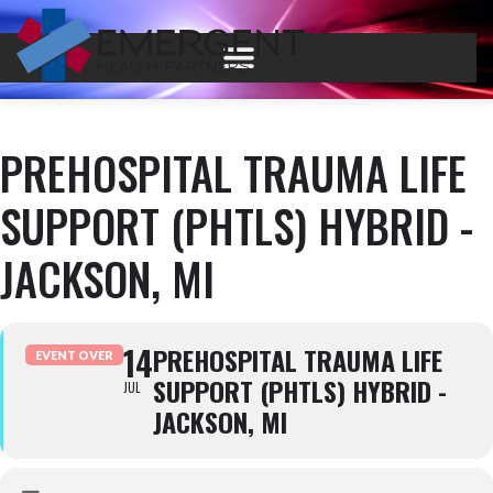
PREHOSPITAL TRAUMA LIFE
SUPPORT (PHTLS) HYBRID -
JACKSON, MI
14
PREHOSPITAL TRAUMA LIFE
EVENT OVER
SUPPORT (PHTLS) HYBRID -
JUL
JACKSON, MI