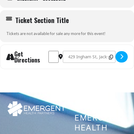
Ticket Section Title
Tickets are not available for sale any more for this event!
Get
Address - Prehospital Trauma Life Support (
Destination Address - Prehospital Tr
Directions
CONTACT
EMERGENT
HEALTH