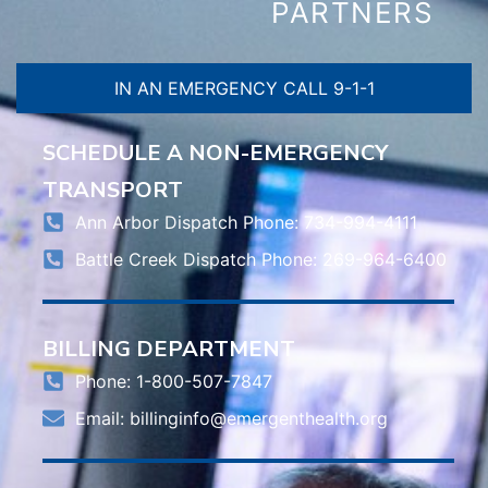
PARTNERS
IN AN EMERGENCY CALL 9-1-1
SCHEDULE A NON-EMERGENCY
TRANSPORT
Ann Arbor Dispatch Phone: 734-994-4111
Battle Creek Dispatch Phone: 269-964-6400
BILLING DEPARTMENT
Phone: 1-800-507-7847
Email:
billinginfo@emergenthealth.org