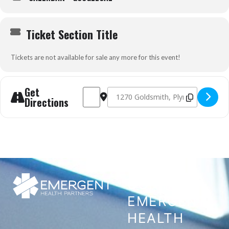
Ticket Section Title
Tickets are not available for sale any more for this event!
Get
Address - Prehospital Trauma Life Support 
Destination Address - Prehospital Tr
Directions
CONTACT
EMERGENT
HEALTH