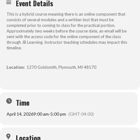
Event Details
This is a hybrid course meaning there is an online component that
consists of several modules and a written test that must be
completed prior to coming to class for the practical portion.
Approximately two weeks before the course date, an email will be
sent with the access code for the online component of the class
through JB Learning. Instructor teaching schedules may impact this
timeline.
Location:
1270 Goldsmith, Plymouth, MI 48170
Time
April 14, 2026
9:00 am
-
5:00 pm
(GMT-04:00)
Location