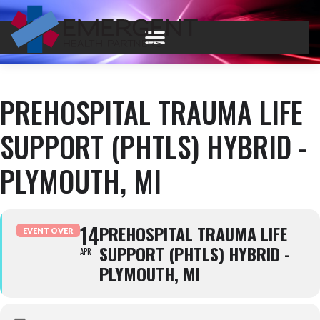
PREHOSPITAL TRAUMA LIFE
SUPPORT (PHTLS) HYBRID -
PLYMOUTH, MI
14
PREHOSPITAL TRAUMA LIFE
EVENT OVER
SUPPORT (PHTLS) HYBRID -
APR
PLYMOUTH, MI