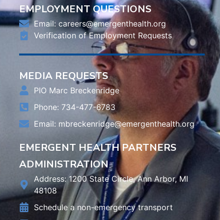
EMPLOYMENT QUESTIONS
Email:
careers@emergenthealth.org
Verification of Employment Requests
MEDIA REQUESTS
PIO Marc Breckenridge
Phone: 734-477-6783
Email:
mbreckenridge@emergenthealth.org
EMERGENT HEALTH PARTNERS
ADMINISTRATION
Address: 1200 State Circle, Ann Arbor, MI
48108
Schedule a non-emergency transport