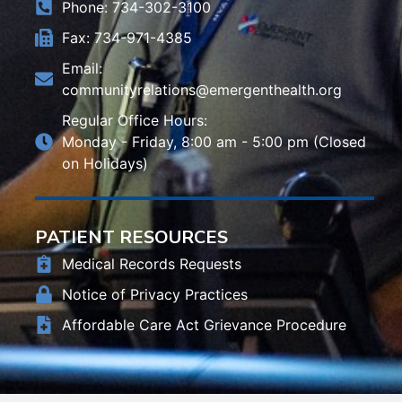
Phone: 734-302-3100
Fax: 734-971-4385
Email:
communityrelations@emergenthealth.org
Regular Office Hours:
Monday - Friday, 8:00 am - 5:00 pm (Closed
on Holidays)
PATIENT RESOURCES
Medical Records Requests
Notice of Privacy Practices
Affordable Care Act Grievance Procedure