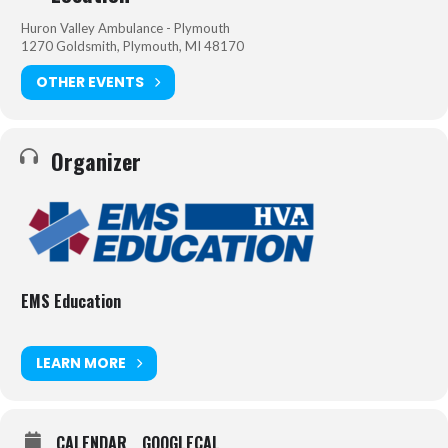
Huron Valley Ambulance - Plymouth
1270 Goldsmith, Plymouth, MI 48170
OTHER EVENTS
Organizer
EMS Education
LEARN MORE
CALENDAR
GOOGLECAL