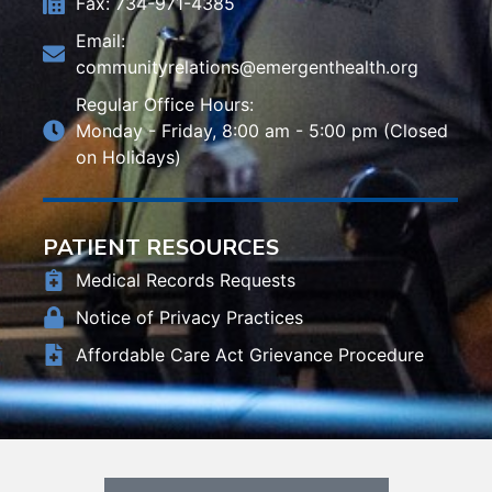
Fax: 734-971-4385
Email:
communityrelations@emergenthealth.org
Regular Office Hours:
Monday - Friday, 8:00 am - 5:00 pm (Closed
on Holidays)
PATIENT RESOURCES
Medical Records Requests
Notice of Privacy Practices
Affordable Care Act Grievance Procedure