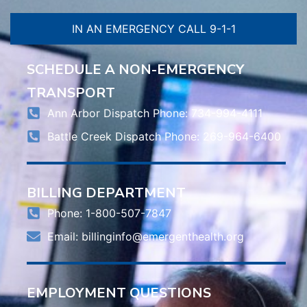
IN AN EMERGENCY CALL 9-1-1
SCHEDULE A NON-EMERGENCY
TRANSPORT
Ann Arbor Dispatch Phone: 734-994-4111
Battle Creek Dispatch Phone: 269-964-6400
BILLING DEPARTMENT
Phone: 1-800-507-7847
Email:
billinginfo@emergenthealth.org
EMPLOYMENT QUESTIONS