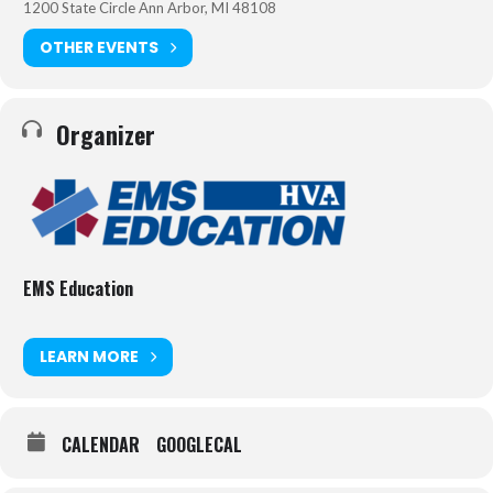
Cold Zone/Evacuation Care that is rendered while the casualty is
1200 State Circle Ann Arbor, MI 48108
being evacuated from the incident site.
OTHER EVENTS
The 16-hour classroom course includes all new patient simulations
and covers the following topics:
Hemorrhage control including immediate action drills for
Organizer
tourniquet application throughout the course;
Complete coverage of the MARCH assessment;
Surgical airway control and needle decompression;
Strategies for treating wounded responders in threatening
environments;
Caring for pediatric patients;
EMS Education
Techniques for dragging and carrying victims to safety; and
A final, mass-casualty/active shooter event simulation.
LEARN MORE
This course is accredited by CAPCE for 16 hours of continuing
education credit, and recognized by NREMT.
CALENDAR
GOOGLECAL