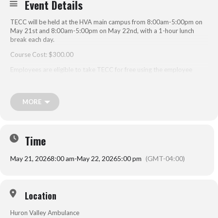
Event Details
TECC will be held at the HVA main campus from 8:00am-5:00pm on
May 21st and 8:00am-5:00pm on May 22nd, with a 1-hour lunch
break each day.
Course Cost: $300.00
Employees are eligible to take TECC for free using the employee
code.
MORE
nd
The 2
edition of NAEMT’s Tactical Emergency Casualty Care (TECC)
course teaches EMS practitioners and other prehospital providers
how to respond to and care for patients in a civilian tactical
environment.
Time
The course presents the three phases of tactical care and integrates
May 21, 2026
8:00 am
-
May 22, 2026
5:00 pm
(GMT-04:00)
parallel EMS nomenclature:
Hot Zone/Direct Threat Care that is rendered while under attack
or in adverse conditions.
Location
Warm Zone/Indirect Threat Care that is rendered while the threat
has been suppressed but may resurface at any point.
Huron Valley Ambulance