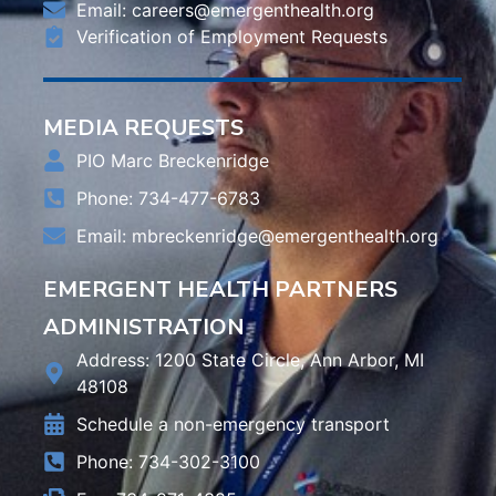
Email:
careers@emergenthealth.org
Verification of Employment Requests
MEDIA REQUESTS
PIO Marc Breckenridge
Phone: 734-477-6783
Email:
mbreckenridge@emergenthealth.org
EMERGENT HEALTH PARTNERS
ADMINISTRATION
Address: 1200 State Circle, Ann Arbor, MI
48108
Schedule a non-emergency transport
Phone: 734-302-3100