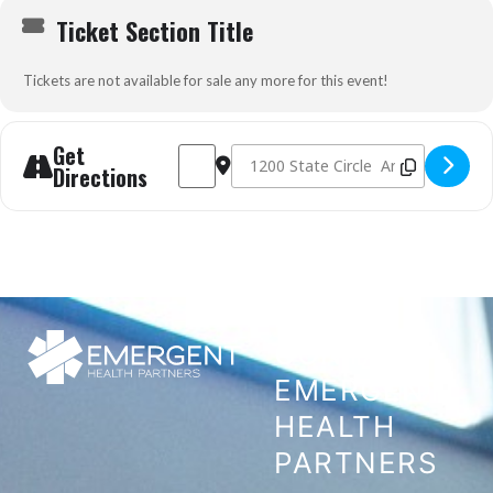
Ticket Section Title
Tickets are not available for sale any more for this event!
Get
Address - Tactical Emergency Casualty Care 
Destination Address - Tactical Emerg
Directions
CONTACT
EMERGENT
HEALTH
PARTNERS