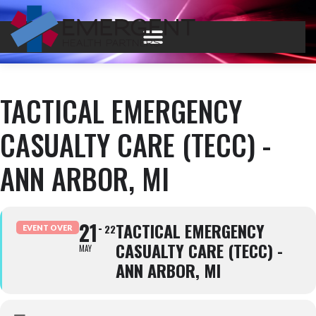
TACTICAL EMERGENCY
CASUALTY CARE (TECC) -
ANN ARBOR, MI
21
TACTICAL EMERGENCY
22
EVENT OVER
CASUALTY CARE (TECC) -
MAY
ANN ARBOR, MI