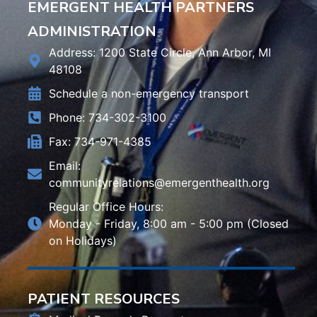
EMERGENT HEALTH PARTNERS
ADMINISTRATION
Address: 1200 State Circle, Ann Arbor, MI
48108
Schedule a non-emergency transport
Phone: 734-302-3100
Fax: 734-971-4385
Email:
communityrelations@emergenthealth.org
Regular Office Hours:
Monday - Friday, 8:00 am - 5:00 pm (Closed
on Holidays)
PATIENT RESOURCES