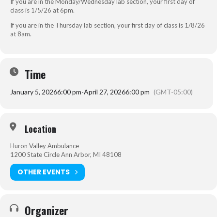
If you are in the Monday/Wednesday lab section, your first day of
class is 1/5/26 at 6pm.
If you are in the Thursday lab section, your first day of class is 1/8/26
at 8am.
Time
January 5, 2026
6:00 pm
-
April 27, 2026
6:00 pm
(GMT-05:00)
Location
Huron Valley Ambulance
1200 State Circle Ann Arbor, MI 48108
OTHER EVENTS
Organizer