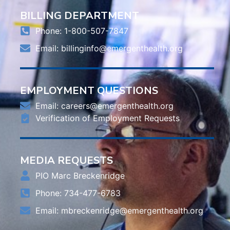
BILLING DEPARTMENT
Phone: 1-800-507-7847
Email:
billinginfo@emergenthealth.org
EMPLOYMENT QUESTIONS
Email:
careers@emergenthealth.org
Verification of Employment Requests
MEDIA REQUESTS
PIO Marc Breckenridge
Phone: 734-477-6783
Email:
mbreckenridge@emergenthealth.org