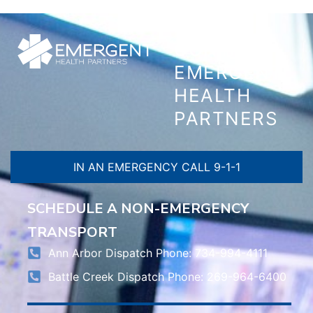
CONTACT
EMERGENT
HEALTH
PARTNERS
IN AN EMERGENCY CALL 9-1-1
SCHEDULE A NON-EMERGENCY
TRANSPORT
Ann Arbor Dispatch Phone: 734-994-4111
Battle Creek Dispatch Phone: 269-964-6400