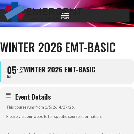
WINTER 2026 EMT-BASIC
05
WINTER 2026 EMT-BASIC
27
APR
JAN
Event Details
This course runs from 1/5/26-4/27/26.
Please visit our
website
for specific course information.