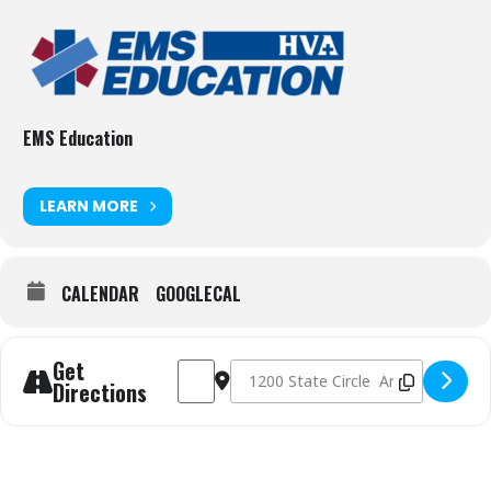
EMS Education
LEARN MORE
CALENDAR
GOOGLECAL
Get
Address - Winter 2026 EMT-Basic [hAYIlNk3D
Destination Address - Winter 2026 E
Directions